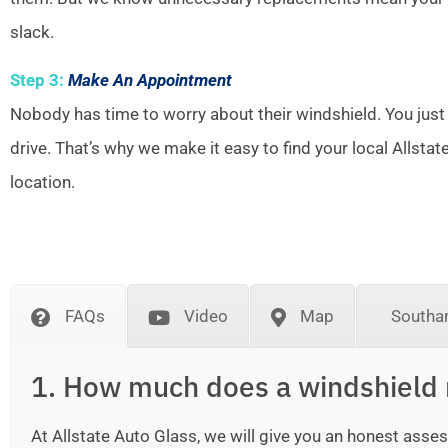
slack.
Step 3:
Make An Appointment
Nobody has time to worry about their windshield. You just
drive. That’s why we make it easy to find your local Allsta
location.
FAQs
Video
Map
Southa
1. How much does a windshield 
At Allstate Auto Glass, we will give you an honest as