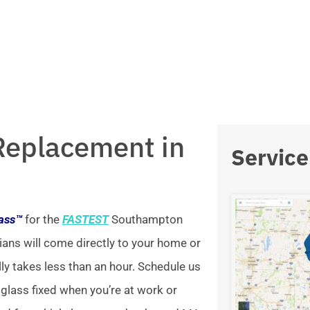
Replacement in
Service
lass™
for the
FASTEST
Southampton
ians will come directly to your home or
lly takes less than an hour. Schedule us
 glass fixed when you’re at work or