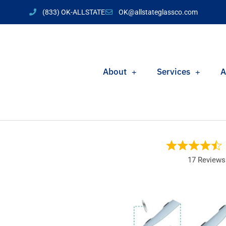
(833) OK-ALLSTATE
OK@allstateglassco.com
About
Services
A
17 Reviews