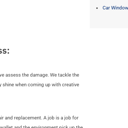
Car Window
ss:
l we assess the damage. We tackle the
ly shine when coming up with creative
r and replacement. A job is a job for
allet and the environment pick up the