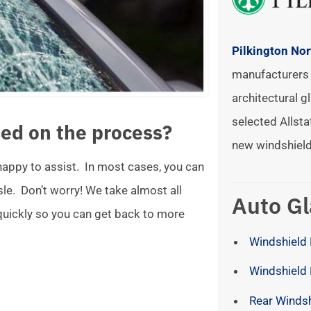
Pilkington No
manufacturers 
architectural gl
selected Allsta
ed on the process?
new windshield
 happy to assist. In most cases, you can
ssle. Don’t worry! We take almost all
Auto Gl
 quickly so you can get back to more
Windshield 
Windshield
Rear Winds