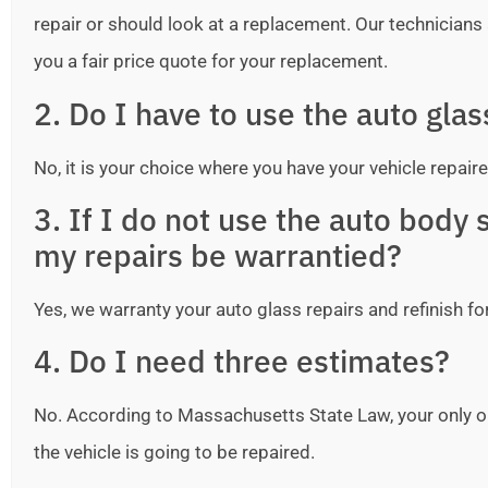
repair or should look at a replacement. Our technicians ar
you a fair price quote for your replacement.
2. Do I have to use the auto gla
No, it is your choice where you have your vehicle repaire
3. If I do not use the auto bod
my repairs be warrantied?
Yes, we warranty your auto glass repairs and refinish fo
4. Do I need three estimates?
No. According to Massachusetts State Law, your only o
the vehicle is going to be repaired.