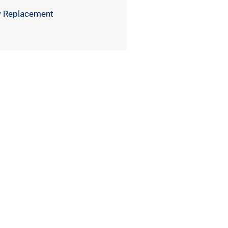
 Replacement