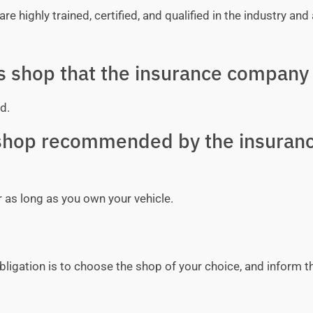
e highly trained, certified, and qualified in the industry and 
ss shop that the insurance company 
d.
y shop recommended by the insuran
r as long as you own your vehicle.
bligation is to choose the shop of your choice, and inform