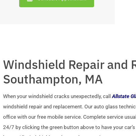
Windshield Repair and 
Southampton, MA
When your windshield cracks unexpectedly, call
Allstate G
windshield repair and replacement. Our auto glass technic
office with our free mobile service. Complete service usua
24/7 by clicking the green button above to have your car’s