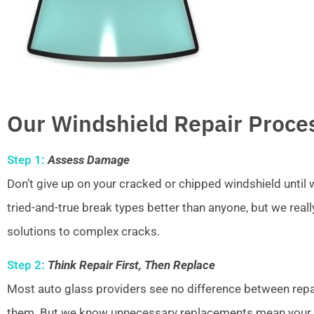
Our Windshield Repair Proce
Step 1:
Assess Damage
Don’t give up on your cracked or chipped windshield unti
tried-and-true break types better than anyone, but we real
solutions to complex cracks.
Step 2:
Think Repair First, Then Replace
Most auto glass providers see no difference between repai
them. But we know unnecessary replacements mean your w