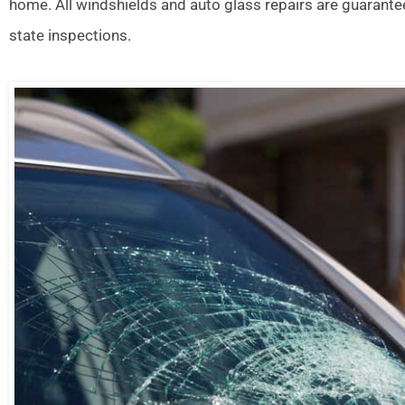
home. All windshields and auto glass repairs are guarante
state inspections.