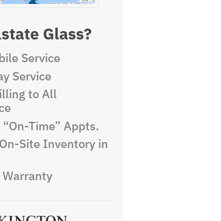
state Glass?
ile Service
y Service
lling to All
ce
e “On-Time” Appts.
On-Site Inventory in
e Warranty