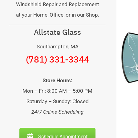
Windshield Repair and Replacement
at your Home, Office, or in our Shop.
Allstate Glass
Southampton, MA
(781) 331-3344
Store Hours:
Mon – Fri: 8:00 AM – 5:00 PM
Saturday – Sunday: Closed
24/7 Online Scheduling
Schedule Appointment