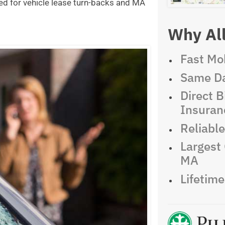
ed for vehicle lease turn-backs and MA
Why All
Fast Mob
Same Da
Direct Bi
Insuran
Reliabl
Largest 
MA
Lifetim