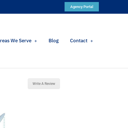
Agency Portal
reas We Serve
Blog
Contact
Write A Review