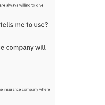
are always willing to give
tells me to use?
ce company will
 the insurance company where