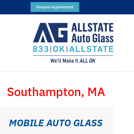
Request Appointment
Southampton, MA
MOBILE AUTO GLASS