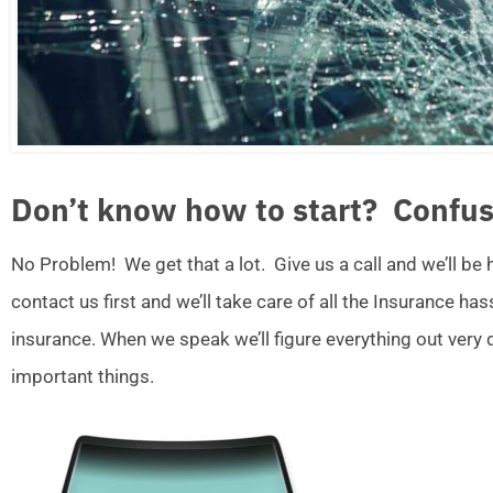
Don’t know how to start? Confus
No Problem! We get that a lot. Give us a call and we’ll be
contact us first and we’ll take care of all the Insurance ha
insurance. When we speak we’ll figure everything out very
important things.