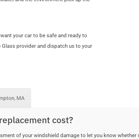
 want your car to be safe and ready to
te Glass provider and dispatch us to your
mpton, MA
replacement cost?
sessment of your windshield damage to let you know whether