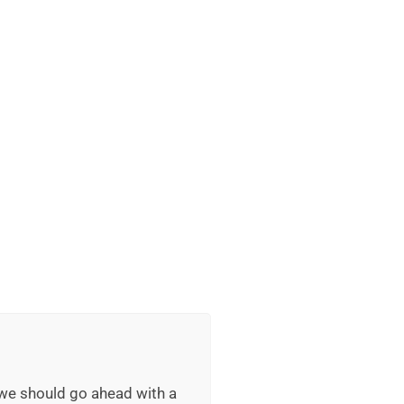
 we should go ahead with a