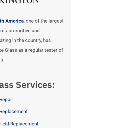
rth America
, one of the largest
of automotive and
azing in the country, has
te Glass as a regular tester of
s.
ass Services:
Repair
 Replacement
hield Replacement