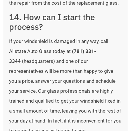
the repair from the cost of the replacement glass.
14. How can I start the
process?
If your windshield is damaged in any way, call
Allstate Auto Glass today at
(781) 331-
3344
(headquarters) and one of our
representatives will be more than happy to give
you a price, answer your questions and schedule
your service. Our glass professionals are highly
trained and qualified to get your windshield fixed in
a small amount of time, leaving you with the rest of
your day at hand. In fact, if it is inconvenient for you
to come to us, we will come to you.