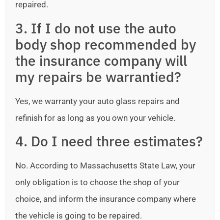
repaired.
3. If I do not use the auto
body shop recommended by
the insurance company will
my repairs be warrantied?
Yes, we warranty your auto glass repairs and
refinish for as long as you own your vehicle.
4. Do I need three estimates?
No. According to Massachusetts State Law, your
only obligation is to choose the shop of your
choice, and inform the insurance company where
the vehicle is going to be repaired.