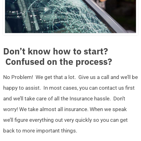
Don’t know how to start?
Confused on the process?
No Problem! We get that a lot. Give us a call and we’ll be
happy to assist. In most cases, you can contact us first
and we’ll take care of all the Insurance hassle. Don’t
worry! We take almost all insurance. When we speak
we’ll figure everything out very quickly so you can get
back to more important things.