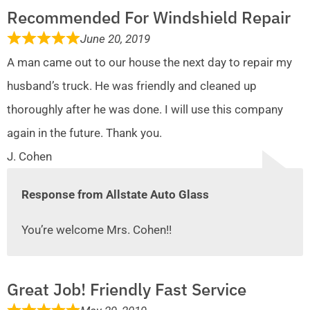
Recommended For Windshield Repair
June 20, 2019
A man came out to our house the next day to repair my
husband’s truck. He was friendly and cleaned up
thoroughly after he was done. I will use this company
again in the future. Thank you.
J. Cohen
Response from Allstate Auto Glass
You’re welcome Mrs. Cohen!!
Great Job! Friendly Fast Service