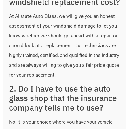
windshield replacement cost?
At Allstate Auto Glass, we will give you an honest
assessment of your windshield damage to let you
know whether we should go ahead with a repair or
should look at a replacement. Our technicians are
highly trained, certified, and qualified in the industry
and are always willing to give you a fair price quote
for your replacement.
2. Do I have to use the auto
glass shop that the insurance
company tells me to use?
No, it is your choice where you have your vehicle