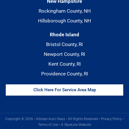
New Hampshire
Rockingham County, NH
Hillsborough County, NH
Rhode Island
Bristol County, RI
Newport County, RI
Kent County, RI
Providence County, RI
Click Here For Service Area Map
Copyright © 2026 • Allstate Auto Glass • All Rights Reserved •
Privacy Policy
•
Terms of Use
•
A SkyeLine Website