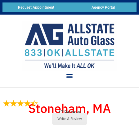
Request Appointment
Agency Portal
Stoneham, MA
17 Reviews
Write A Review