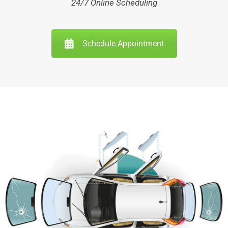
24/7 Online Scheduling
Schedule Appointment