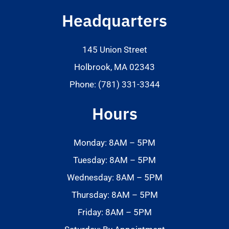
Headquarters
145 Union Street
Holbrook, MA 02343
Phone: (781) 331-3344
Hours
Monday: 8AM – 5PM
Tuesday: 8AM – 5PM
Wednesday: 8AM – 5PM
Thursday: 8AM – 5PM
Friday: 8AM – 5PM