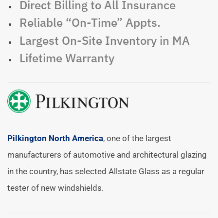
Direct Billing to All Insurance
Reliable “On-Time” Appts.
Largest On-Site Inventory in MA
Lifetime Warranty
Pilkington North America
, one of the largest
manufacturers of automotive and architectural glazing
in the country, has selected Allstate Glass as a regular
tester of new windshields.