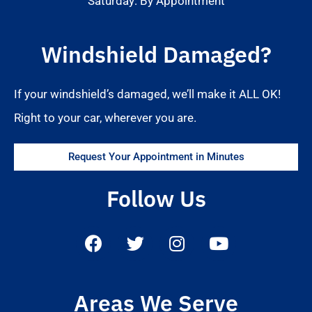
Saturday: By Appointment
Windshield Damaged?
If your windshield’s damaged, we’ll make it ALL OK!
Right to your car, wherever you are.
Request Your Appointment in Minutes
Follow Us
Areas We Serve