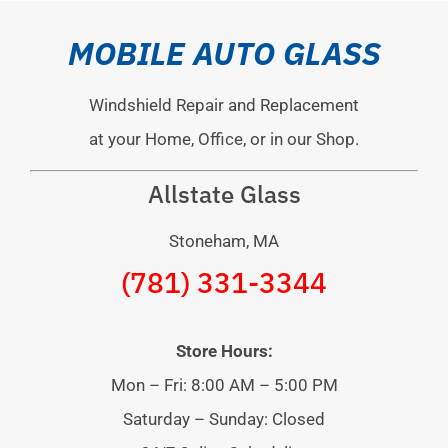
MOBILE AUTO GLASS
Windshield Repair and Replacement
at your Home, Office, or in our Shop.
Allstate Glass
Stoneham, MA
(781) 331-3344
Store Hours:
Mon – Fri: 8:00 AM – 5:00 PM
Saturday – Sunday: Closed