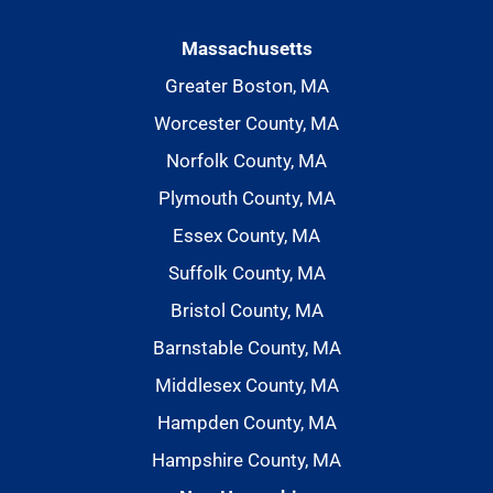
Massachusetts
Greater Boston, MA
Worcester County, MA
Norfolk County, MA
Plymouth County, MA
Essex County, MA
Suffolk County, MA
Bristol County, MA
Barnstable County, MA
Middlesex County, MA
Hampden County, MA
Hampshire County, MA