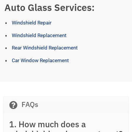
Auto Glass Services:
Windshield Repair
Windshield Replacement
Rear Windshield Replacement
Car Window Replacement
FAQs
1. How much does a