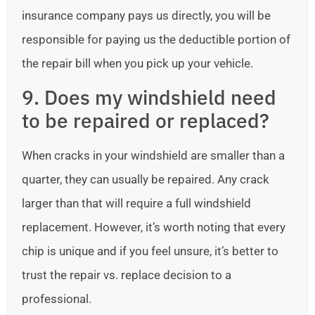
insurance company pays us directly, you will be
responsible for paying us the deductible portion of
the repair bill when you pick up your vehicle.
9. Does my windshield need
to be repaired or replaced?
When cracks in your windshield are smaller than a
quarter, they can usually be repaired. Any crack
larger than that will require a full windshield
replacement. However, it’s worth noting that every
chip is unique and if you feel unsure, it’s better to
trust the repair vs. replace decision to a
professional.