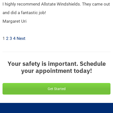
I highly recommend Allstate Windshields. They came out
and did a fantastic job!
Margaret Uri
1
2
3
4
Next
Your safety is important. Schedule
your appointment today!
Get Started