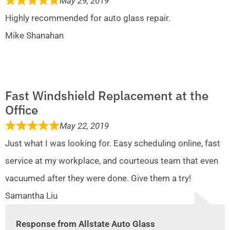
May 29, 2019
Highly recommended for auto glass repair.
Mike Shanahan
Fast Windshield Replacement at the
Office
May 22, 2019
Just what I was looking for. Easy scheduling online, fast
service at my workplace, and courteous team that even
vacuumed after they were done. Give them a try!
Samantha Liu
Response from Allstate Auto Glass