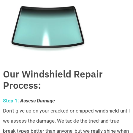
Our Windshield Repair
Process:
Step 1:
Assess Damage
Don’t give up on your cracked or chipped windshield until
we assess the damage. We tackle the tried-and-true
break types better than anyone, but we really shine when