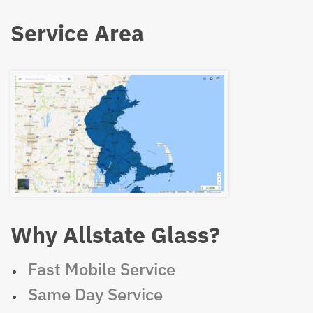
Service Area
Why Allstate Glass?
Fast Mobile Service
Same Day Service