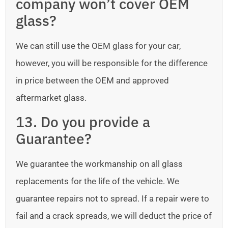
company won’t cover OEM
glass?
We can still use the OEM glass for your car,
however, you will be responsible for the difference
in price between the OEM and approved
aftermarket glass.
13. Do you provide a
Guarantee?
We guarantee the workmanship on all glass
replacements for the life of the vehicle. We
guarantee repairs not to spread. If a repair were to
fail and a crack spreads, we will deduct the price of