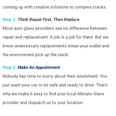
coming up with creative solutions to complex cracks.
Step 2:
Think Repair First, Then Replace
Most auto glass providers see no difference between
repair and replacement. A job is a job for them. But we
know unnecessary replacements mean your wallet and
the environment pick up the slack.
Step 3:
Make An Appointment
Nobody has time to worry about their windshield. You
just want your car to be safe and ready to drive. That’s
why we make it easy to find your local Allstate Glass
provider and dispatch us to your location.