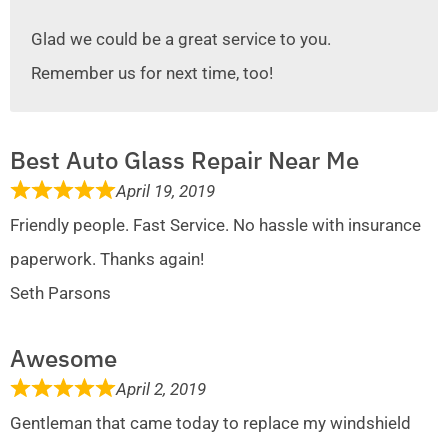
Glad we could be a great service to you.
Remember us for next time, too!
Best Auto Glass Repair Near Me
April 19, 2019
Friendly people. Fast Service. No hassle with insurance
paperwork. Thanks again!
Seth Parsons
Awesome
April 2, 2019
Gentleman that came today to replace my windshield