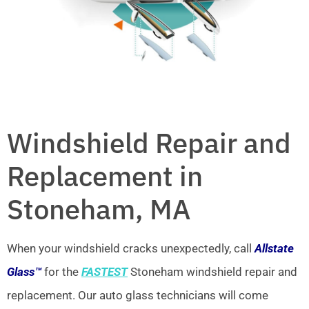
Windshield Repair and
Replacement in
Stoneham, MA
When your windshield cracks unexpectedly, call
Allstate
Glass™
for the
FASTEST
Stoneham windshield repair and
replacement. Our auto glass technicians will come