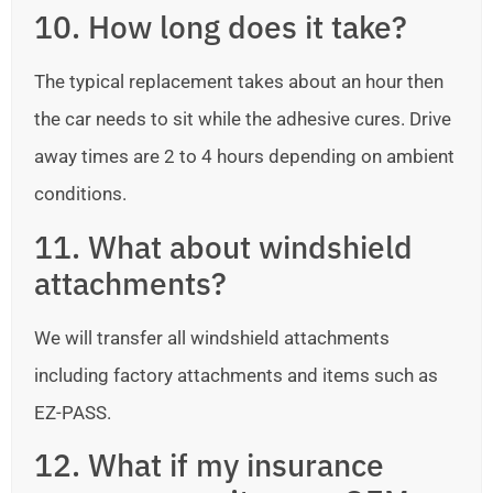
10. How long does it take?
The typical replacement takes about an hour then
the car needs to sit while the adhesive cures. Drive
away times are 2 to 4 hours depending on ambient
conditions.
11. What about windshield
attachments?
We will transfer all windshield attachments
including factory attachments and items such as
EZ-PASS.
12. What if my insurance