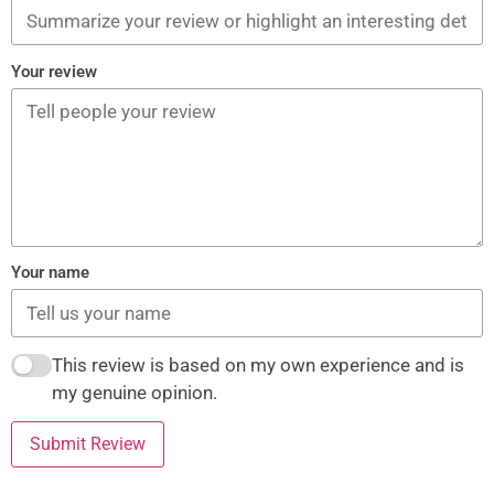
Your review
Your name
This review is based on my own experience and is
my genuine opinion.
Submit Review