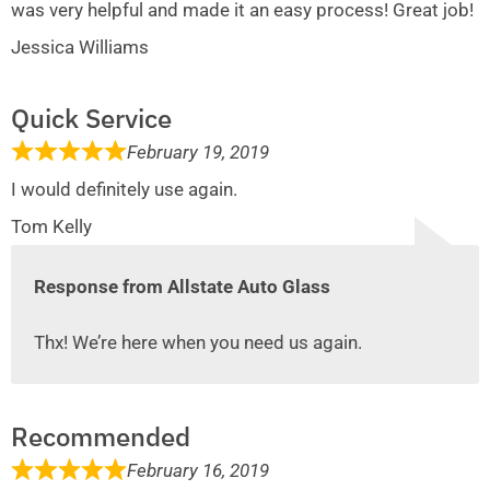
was very helpful and made it an easy process! Great job!
Jessica Williams
Quick Service
February 19, 2019
I would definitely use again.
Tom Kelly
Response from Allstate Auto Glass
Thx! We’re here when you need us again.
Recommended
February 16, 2019