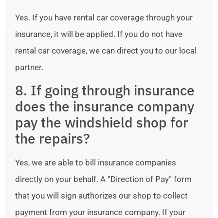
Yes. If you have rental car coverage through your
insurance, it will be applied. If you do not have
rental car coverage, we can direct you to our local
partner.
8. If going through insurance
does the insurance company
pay the windshield shop for
the repairs?
Yes, we are able to bill insurance companies
directly on your behalf. A “Direction of Pay” form
that you will sign authorizes our shop to collect
payment from your insurance company. If your