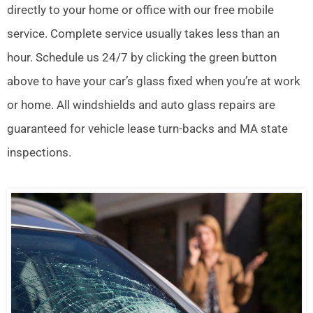
directly to your home or office with our free mobile
service. Complete service usually takes less than an
hour. Schedule us 24/7 by clicking the green button
above to have your car’s glass fixed when you’re at work
or home. All windshields and auto glass repairs are
guaranteed for vehicle lease turn-backs and MA state
inspections.