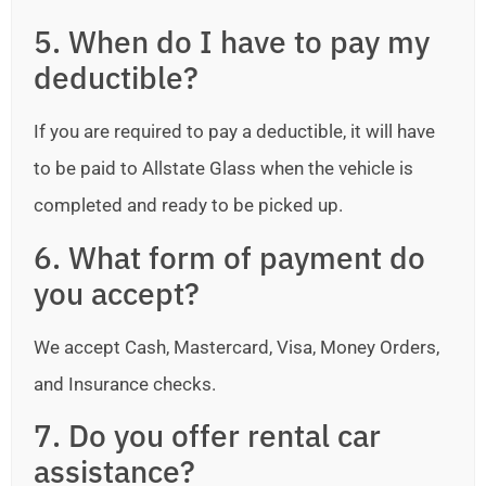
5. When do I have to pay my
deductible?
If you are required to pay a deductible, it will have
to be paid to Allstate Glass when the vehicle is
completed and ready to be picked up.
6. What form of payment do
you accept?
We accept Cash, Mastercard, Visa, Money Orders,
and Insurance checks.
7. Do you offer rental car
assistance?