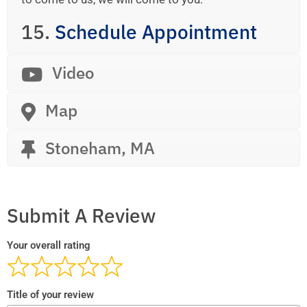
15.
Schedule Appointment
Video
Map
Stoneham, MA
Submit A Review
Your overall rating
Title of your review