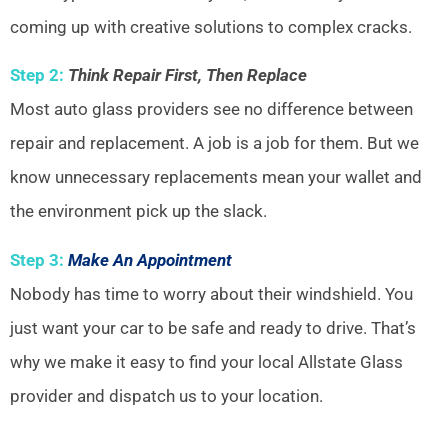
coming up with creative solutions to complex cracks.
Step 2:
Think Repair First, Then Replace
Most auto glass providers see no difference between
repair and replacement. A job is a job for them. But we
know unnecessary replacements mean your wallet and
the environment pick up the slack.
Step 3:
Make An Appointment
Nobody has time to worry about their windshield. You
just want your car to be safe and ready to drive. That’s
why we make it easy to find your local Allstate Glass
provider and dispatch us to your location.