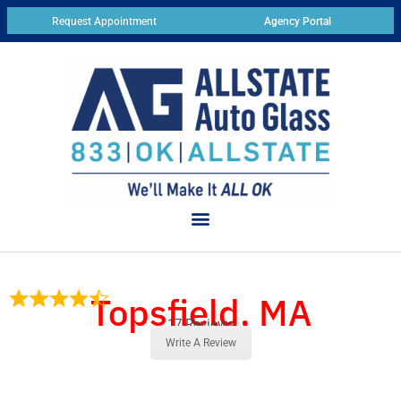
Request Appointment
Agency Portal
Topsfield, MA
17 Reviews
Write A Review