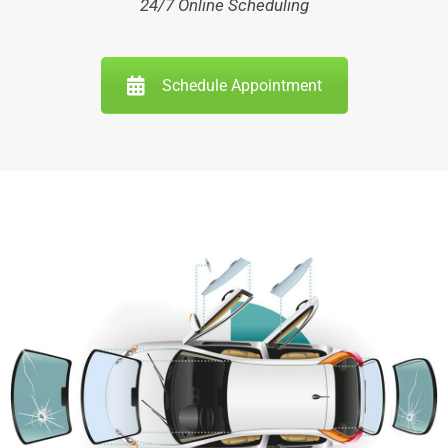
24/7 Online Scheduling
Schedule Appointment