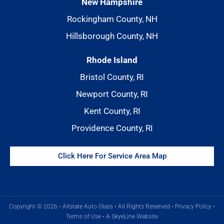
New Hampshire
Rockingham County, NH
Hillsborough County, NH
Rhode Island
Bristol County, RI
Newport County, RI
Kent County, RI
Providence County, RI
Click Here For Service Area Map
Copyright © 2026 • Allstate Auto Glass • All Rights Reserved •
Privacy Policy
•
Terms of Use
•
A SkyeLine Website