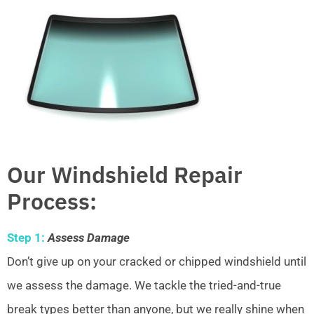
Our Windshield Repair
Process:
Step 1:
Assess Damage
Don’t give up on your cracked or chipped windshield until
we assess the damage. We tackle the tried-and-true
break types better than anyone, but we really shine when