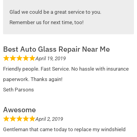
Glad we could be a great service to you.
Remember us for next time, too!
Best Auto Glass Repair Near Me
April 19, 2019
Friendly people. Fast Service. No hassle with insurance
paperwork. Thanks again!
Seth Parsons
Awesome
April 2, 2019
Gentleman that came today to replace my windshield