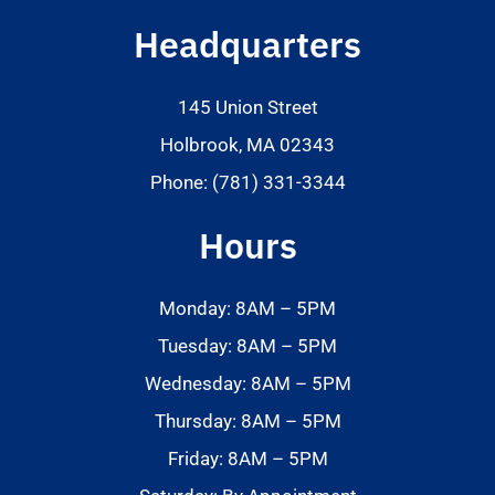
Headquarters
145 Union Street
Holbrook, MA 02343
Phone: (781) 331-3344
Hours
Monday: 8AM – 5PM
Tuesday: 8AM – 5PM
Wednesday: 8AM – 5PM
Thursday: 8AM – 5PM
Friday: 8AM – 5PM