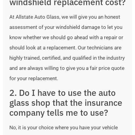
windshield replacement cost?
At Allstate Auto Glass, we will give you an honest
assessment of your windshield damage to let you
know whether we should go ahead with a repair or
should look at a replacement. Our technicians are
highly trained, certified, and qualified in the industry
and are always willing to give you a fair price quote
for your replacement.
2. Do I have to use the auto
glass shop that the insurance
company tells me to use?
No, it is your choice where you have your vehicle