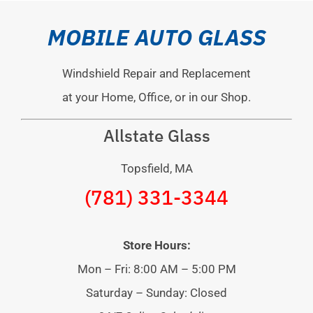
MOBILE AUTO GLASS
Windshield Repair and Replacement
at your Home, Office, or in our Shop.
Allstate Glass
Topsfield, MA
(781) 331-3344
Store Hours:
Mon – Fri: 8:00 AM – 5:00 PM
Saturday – Sunday: Closed