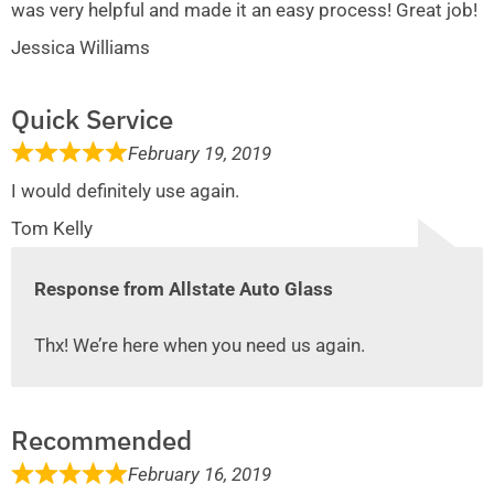
was very helpful and made it an easy process! Great job!
Jessica Williams
Quick Service
February 19, 2019
I would definitely use again.
Tom Kelly
Response from Allstate Auto Glass
Thx! We’re here when you need us again.
Recommended
February 16, 2019