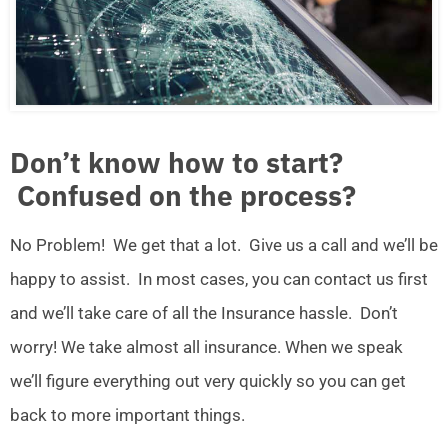
Don’t know how to start?
Confused on the process?
No Problem! We get that a lot. Give us a call and we’ll be
happy to assist. In most cases, you can contact us first
and we’ll take care of all the Insurance hassle. Don’t
worry! We take almost all insurance. When we speak
we’ll figure everything out very quickly so you can get
back to more important things.