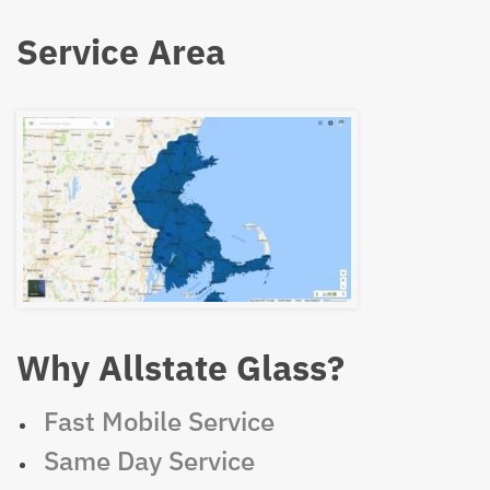
Service Area
Why Allstate Glass?
Fast Mobile Service
Same Day Service