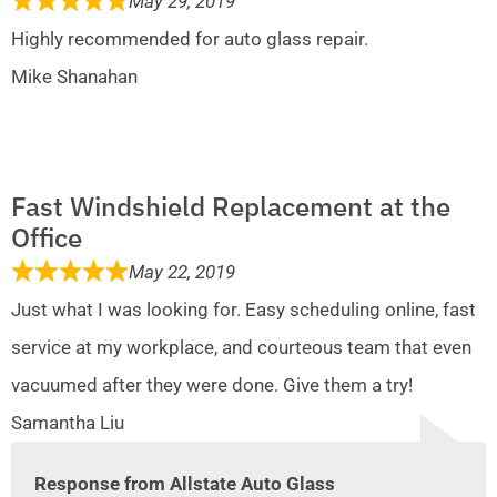
May 29, 2019
Highly recommended for auto glass repair.
Mike Shanahan
Fast Windshield Replacement at the
Office
May 22, 2019
Just what I was looking for. Easy scheduling online, fast
service at my workplace, and courteous team that even
vacuumed after they were done. Give them a try!
Samantha Liu
Response from Allstate Auto Glass