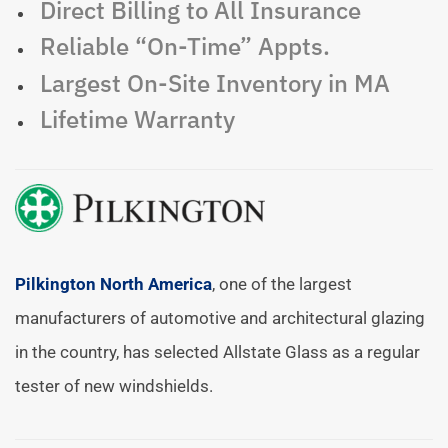
Direct Billing to All Insurance
Reliable “On-Time” Appts.
Largest On-Site Inventory in MA
Lifetime Warranty
Pilkington North America
, one of the largest
manufacturers of automotive and architectural glazing
in the country, has selected Allstate Glass as a regular
tester of new windshields.