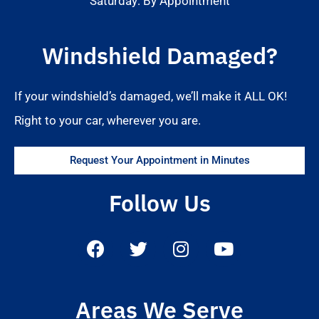
Saturday: By Appointment
Windshield Damaged?
If your windshield’s damaged, we’ll make it ALL OK!
Right to your car, wherever you are.
Request Your Appointment in Minutes
Follow Us
Areas We Serve