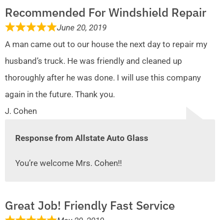
Recommended For Windshield Repair
June 20, 2019
A man came out to our house the next day to repair my
husband’s truck. He was friendly and cleaned up
thoroughly after he was done. I will use this company
again in the future. Thank you.
J. Cohen
Response from Allstate Auto Glass
You’re welcome Mrs. Cohen!!
Great Job! Friendly Fast Service