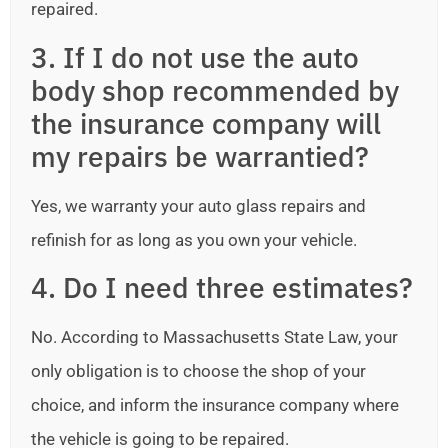
repaired.
3. If I do not use the auto
body shop recommended by
the insurance company will
my repairs be warrantied?
Yes, we warranty your auto glass repairs and
refinish for as long as you own your vehicle.
4. Do I need three estimates?
No. According to Massachusetts State Law, your
only obligation is to choose the shop of your
choice, and inform the insurance company where
the vehicle is going to be repaired.