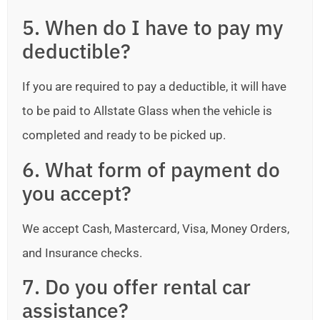
5. When do I have to pay my
deductible?
If you are required to pay a deductible, it will have
to be paid to Allstate Glass when the vehicle is
completed and ready to be picked up.
6. What form of payment do
you accept?
We accept Cash, Mastercard, Visa, Money Orders,
and Insurance checks.
7. Do you offer rental car
assistance?