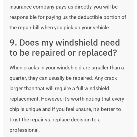
insurance company pays us directly, you will be
responsible for paying us the deductible portion of
the repair bill when you pick up your vehicle.
9. Does my windshield need
to be repaired or replaced?
When cracks in your windshield are smaller than a
quarter, they can usually be repaired. Any crack
larger than that will require a full windshield
replacement. However, it’s worth noting that every
chip is unique and if you feel unsure, it’s better to
trust the repair vs. replace decision to a
professional.