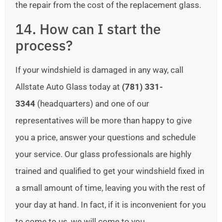
the repair from the cost of the replacement glass.
14. How can I start the
process?
If your windshield is damaged in any way, call
Allstate Auto Glass today at
(781) 331-
3344
(headquarters) and one of our
representatives will be more than happy to give
you a price, answer your questions and schedule
your service. Our glass professionals are highly
trained and qualified to get your windshield fixed in
a small amount of time, leaving you with the rest of
your day at hand. In fact, if it is inconvenient for you
to come to us, we will come to you.