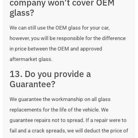
company won’t cover OEM
glass?
We can still use the OEM glass for your car,
however, you will be responsible for the difference
in price between the OEM and approved
aftermarket glass.
13. Do you provide a
Guarantee?
We guarantee the workmanship on all glass
replacements for the life of the vehicle. We
guarantee repairs not to spread. If a repair were to
fail and a crack spreads, we will deduct the price of