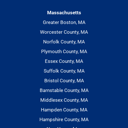
Massachusetts
Greater Boston, MA
Worcester County, MA
Norfolk County, MA
Plymouth County, MA
Essex County, MA
Suffolk County, MA
Bristol County, MA
Barnstable County, MA
Middlesex County, MA
Hampden County, MA
Hampshire County, MA