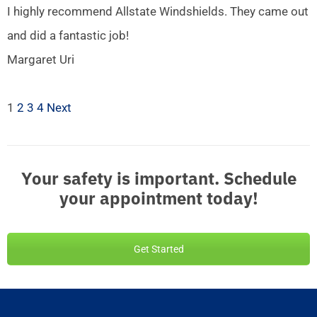
I highly recommend Allstate Windshields. They came out
and did a fantastic job!
Margaret Uri
1
2
3
4
Next
Your safety is important. Schedule
your appointment today!
Get Started