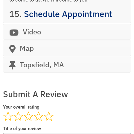
15.
Schedule Appointment
Video
Map
Topsfield, MA
Submit A Review
Your overall rating
Title of your review