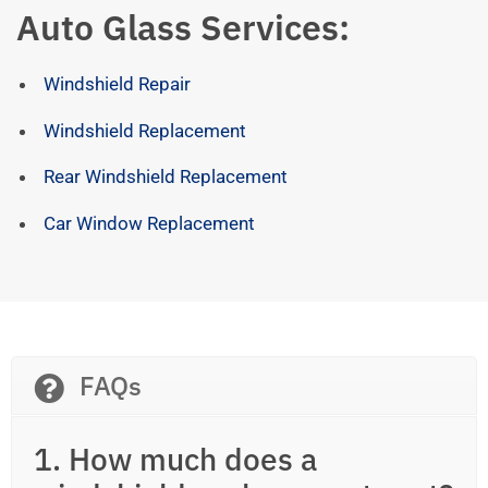
Auto Glass Services:
Windshield Repair
Windshield Replacement
Rear Windshield Replacement
Car Window Replacement
FAQs
1. How much does a