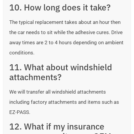
10. How long does it take?
The typical replacement takes about an hour then
the car needs to sit while the adhesive cures. Drive
away times are 2 to 4 hours depending on ambient
conditions.
11. What about windshield
attachments?
We will transfer all windshield attachments
including factory attachments and items such as
EZ-PASS.
12. What if my insurance