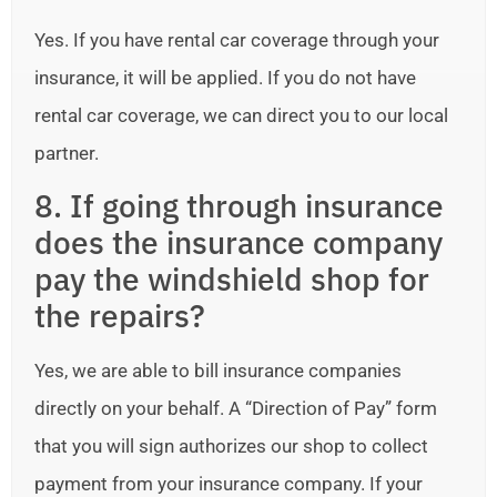
Yes. If you have rental car coverage through your
insurance, it will be applied. If you do not have
rental car coverage, we can direct you to our local
partner.
8. If going through insurance
does the insurance company
pay the windshield shop for
the repairs?
Yes, we are able to bill insurance companies
directly on your behalf. A “Direction of Pay” form
that you will sign authorizes our shop to collect
payment from your insurance company. If your