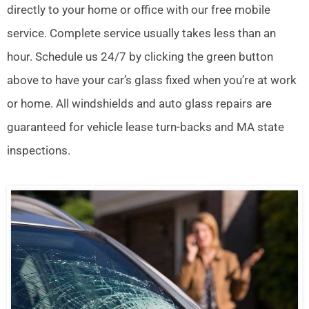
directly to your home or office with our free mobile
service. Complete service usually takes less than an
hour. Schedule us 24/7 by clicking the green button
above to have your car’s glass fixed when you’re at work
or home. All windshields and auto glass repairs are
guaranteed for vehicle lease turn-backs and MA state
inspections.