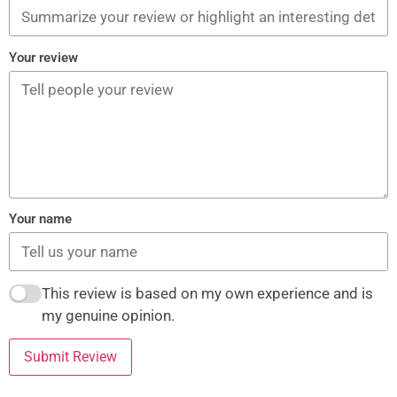
Your review
Your name
This review is based on my own experience and is
my genuine opinion.
Submit Review