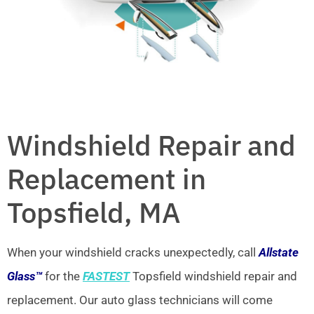
Windshield Repair and
Replacement in
Topsfield, MA
When your windshield cracks unexpectedly, call
Allstate
Glass™
for the
FASTEST
Topsfield windshield repair and
replacement. Our auto glass technicians will come