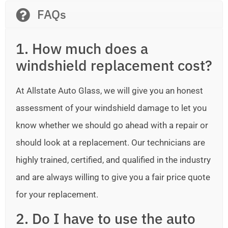
FAQs
1. How much does a
windshield replacement cost?
At Allstate Auto Glass, we will give you an honest
assessment of your windshield damage to let you
know whether we should go ahead with a repair or
should look at a replacement. Our technicians are
highly trained, certified, and qualified in the industry
and are always willing to give you a fair price quote
for your replacement.
2. Do I have to use the auto