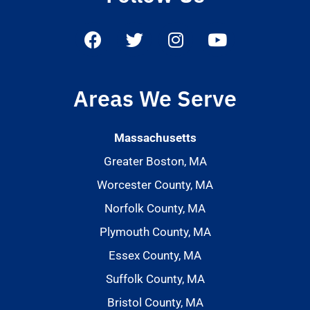
Areas We Serve
Massachusetts
Greater Boston, MA
Worcester County, MA
Norfolk County, MA
Plymouth County, MA
Essex County, MA
Suffolk County, MA
Bristol County, MA