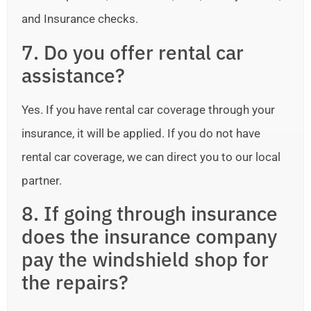
and Insurance checks.
7. Do you offer rental car
assistance?
Yes. If you have rental car coverage through your
insurance, it will be applied. If you do not have
rental car coverage, we can direct you to our local
partner.
8. If going through insurance
does the insurance company
pay the windshield shop for
the repairs?