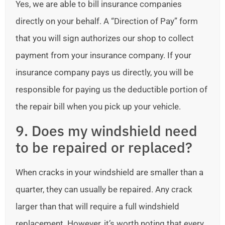
Yes, we are able to bill insurance companies
directly on your behalf. A “Direction of Pay” form
that you will sign authorizes our shop to collect
payment from your insurance company. If your
insurance company pays us directly, you will be
responsible for paying us the deductible portion of
the repair bill when you pick up your vehicle.
9. Does my windshield need
to be repaired or replaced?
When cracks in your windshield are smaller than a
quarter, they can usually be repaired. Any crack
larger than that will require a full windshield
replacement. However, it’s worth noting that every