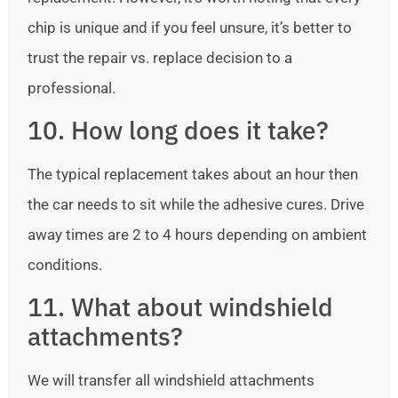
chip is unique and if you feel unsure, it’s better to
trust the repair vs. replace decision to a
professional.
10. How long does it take?
The typical replacement takes about an hour then
the car needs to sit while the adhesive cures. Drive
away times are 2 to 4 hours depending on ambient
conditions.
11. What about windshield
attachments?
We will transfer all windshield attachments