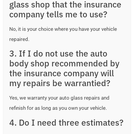
glass shop that the insurance
company tells me to use?
No, it is your choice where you have your vehicle
repaired.
3. If I do not use the auto
body shop recommended by
the insurance company will
my repairs be warrantied?
Yes, we warranty your auto glass repairs and
refinish for as long as you own your vehicle.
4. Do I need three estimates?