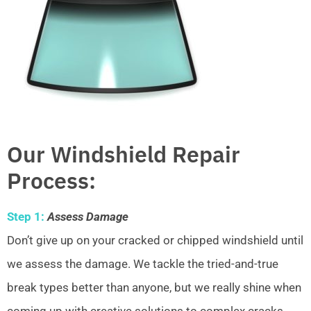
Our Windshield Repair
Process:
Step 1:
Assess Damage
Don’t give up on your cracked or chipped windshield until
we assess the damage. We tackle the tried-and-true
break types better than anyone, but we really shine when