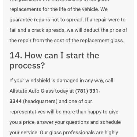
replacements for the life of the vehicle. We
guarantee repairs not to spread. If a repair were to
fail and a crack spreads, we will deduct the price of
the repair from the cost of the replacement glass.
14. How can I start the
process?
If your windshield is damaged in any way, call
Allstate Auto Glass today at
(781) 331-
3344
(headquarters) and one of our
representatives will be more than happy to give
you a price, answer your questions and schedule
your service. Our glass professionals are highly