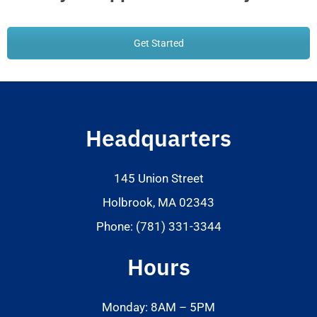
Get Started
Headquarters
145 Union Street
Holbrook, MA 02343
Phone: (781) 331-3344
Hours
Monday: 8AM – 5PM