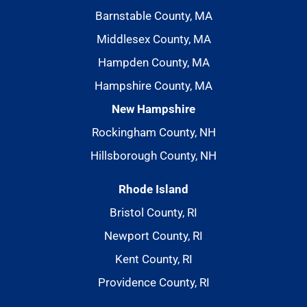
Barnstable County, MA
Middlesex County, MA
Hampden County, MA
Hampshire County, MA
New Hampshire
Rockingham County, NH
Hillsborough County, NH
Rhode Island
Bristol County, RI
Newport County, RI
Kent County, RI
Providence County, RI