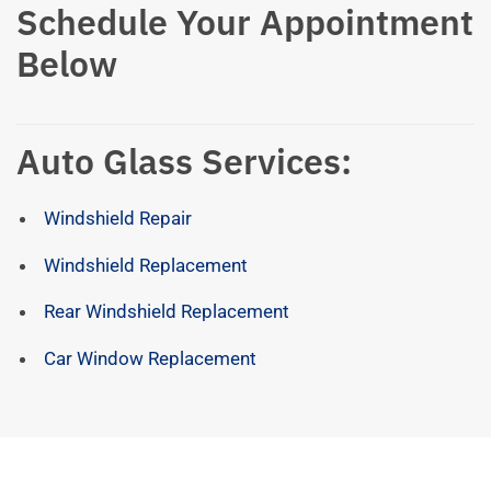
Schedule Your Appointment
Below
Auto Glass Services:
Windshield Repair
Windshield Replacement
Rear Windshield Replacement
Car Window Replacement