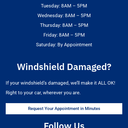
Tuesday: 8AM – 5PM
Wednesday: 8AM – 5PM
Thursday: 8AM – 5PM
Friday: 8AM – 5PM
Saturday: By Appointment
Windshield Damaged?
If your windshield’s damaged, we’ll make it ALL OK!
Right to your car, wherever you are.
Request Your Appointment in Minutes
Follow Us