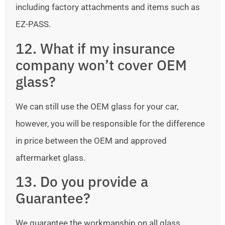
including factory attachments and items such as
EZ-PASS.
12. What if my insurance
company won’t cover OEM
glass?
We can still use the OEM glass for your car,
however, you will be responsible for the difference
in price between the OEM and approved
aftermarket glass.
13. Do you provide a
Guarantee?
We guarantee the workmanship on all glass