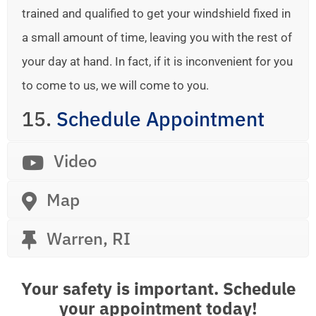
trained and qualified to get your windshield fixed in
a small amount of time, leaving you with the rest of
your day at hand. In fact, if it is inconvenient for you
to come to us, we will come to you.
15.
Schedule Appointment
Video
Map
Warren, RI
Your safety is important. Schedule
your appointment today!