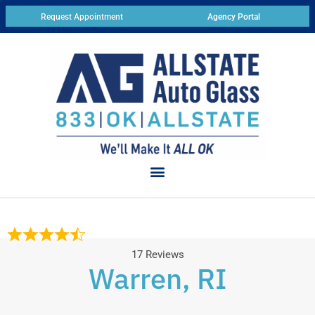
Request Appointment
Agency Portal
17 Reviews
Warren, RI