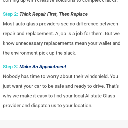
coming up with creative solutions to complex cracks.
Step 2:
Think Repair First, Then Replace
Most auto glass providers see no difference between
repair and replacement. A job is a job for them. But we
know unnecessary replacements mean your wallet and
the environment pick up the slack.
Step 3:
Make An Appointment
Nobody has time to worry about their windshield. You
just want your car to be safe and ready to drive. That’s
why we make it easy to find your local Allstate Glass
provider and dispatch us to your location.