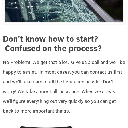
Don’t know how to start?
Confused on the process?
No Problem! We get that a lot. Give us a call and we’ll be
happy to assist. In most cases, you can contact us first
and we’ll take care of all the Insurance hassle. Don’t
worry! We take almost all insurance. When we speak
we’ll figure everything out very quickly so you can get
back to more important things.