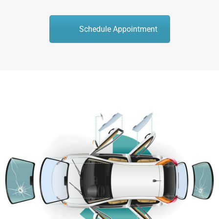
Schedule Appointment