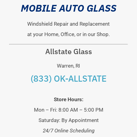
MOBILE AUTO GLASS
Windshield Repair and Replacement
at your Home, Office, or in our Shop.
Allstate Glass
Warren, RI
(833) OK-ALLSTATE
Store Hours:
Mon – Fri: 8:00 AM – 5:00 PM
Saturday: By Appointment
24/7 Online Scheduling