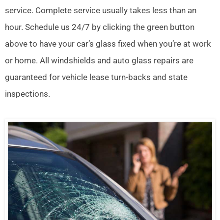
service. Complete service usually takes less than an
hour. Schedule us 24/7 by clicking the green button
above to have your car’s glass fixed when you’re at work
or home. All windshields and auto glass repairs are
guaranteed for vehicle lease turn-backs and state
inspections.