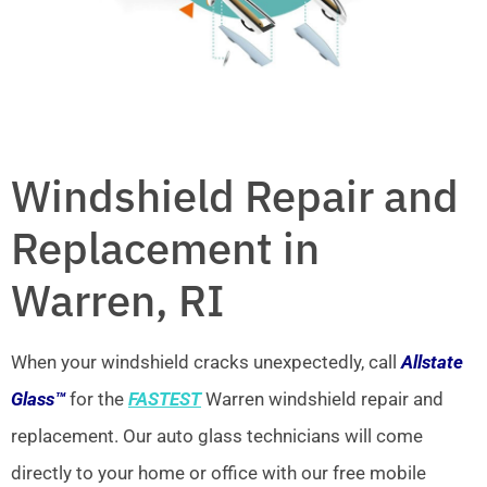
Windshield Repair and
Replacement in
Warren, RI
When your windshield cracks unexpectedly, call
Allstate
Glass™
for the
FASTEST
Warren windshield repair and
replacement. Our auto glass technicians will come
directly to your home or office with our free mobile