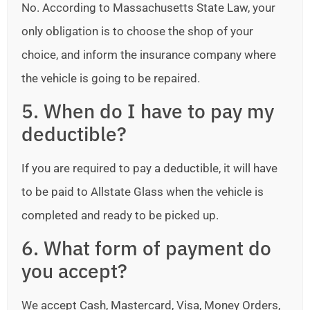
No. According to Massachusetts State Law, your
only obligation is to choose the shop of your
choice, and inform the insurance company where
the vehicle is going to be repaired.
5. When do I have to pay my
deductible?
If you are required to pay a deductible, it will have
to be paid to Allstate Glass when the vehicle is
completed and ready to be picked up.
6. What form of payment do
you accept?
We accept Cash, Mastercard, Visa, Money Orders,