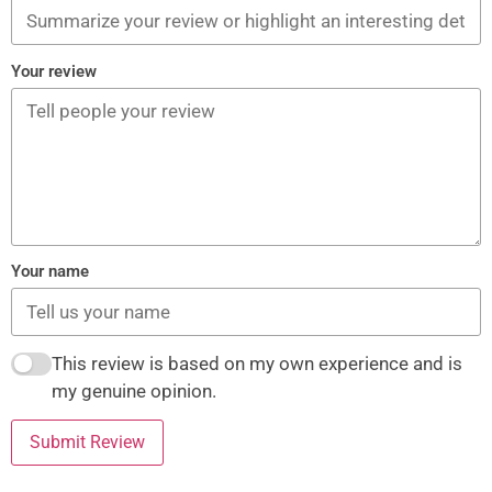
Your review
Your name
This review is based on my own experience and is
my genuine opinion.
Submit Review