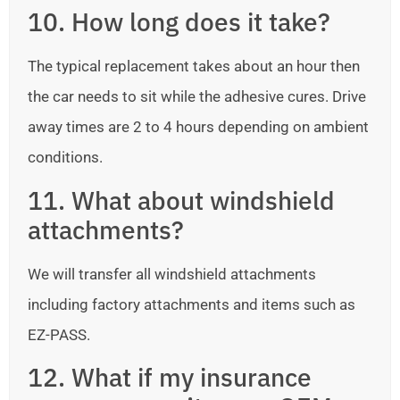
10. How long does it take?
The typical replacement takes about an hour then
the car needs to sit while the adhesive cures. Drive
away times are 2 to 4 hours depending on ambient
conditions.
11. What about windshield
attachments?
We will transfer all windshield attachments
including factory attachments and items such as
EZ-PASS.
12. What if my insurance