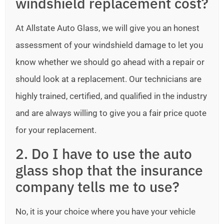
windshield replacement cost?
At Allstate Auto Glass, we will give you an honest
assessment of your windshield damage to let you
know whether we should go ahead with a repair or
should look at a replacement. Our technicians are
highly trained, certified, and qualified in the industry
and are always willing to give you a fair price quote
for your replacement.
2. Do I have to use the auto
glass shop that the insurance
company tells me to use?
No, it is your choice where you have your vehicle