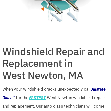
Windshield Repair and
Replacement in
West Newton, MA
When your windshield cracks unexpectedly, call
Allstate
Glass™
for the
FASTEST
West Newton windshield repair
and replacement. Our auto glass technicians will come