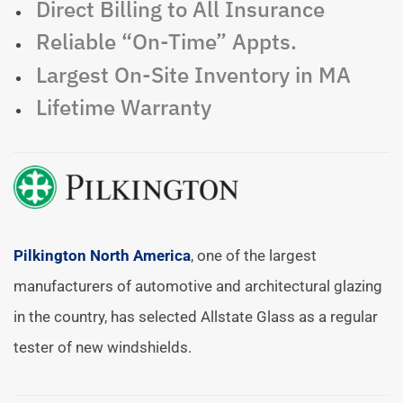
Direct Billing to All Insurance
Reliable “On-Time” Appts.
Largest On-Site Inventory in MA
Lifetime Warranty
Pilkington North America
, one of the largest
manufacturers of automotive and architectural glazing
in the country, has selected Allstate Glass as a regular
tester of new windshields.