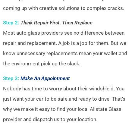
coming up with creative solutions to complex cracks.
Step 2:
Think Repair First, Then Replace
Most auto glass providers see no difference between
repair and replacement. A job is a job for them. But we
know unnecessary replacements mean your wallet and
the environment pick up the slack.
Step 3:
Make An Appointment
Nobody has time to worry about their windshield. You
just want your car to be safe and ready to drive. That’s
why we make it easy to find your local Allstate Glass
provider and dispatch us to your location.