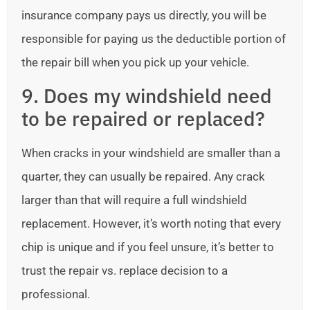
insurance company pays us directly, you will be
responsible for paying us the deductible portion of
the repair bill when you pick up your vehicle.
9. Does my windshield need
to be repaired or replaced?
When cracks in your windshield are smaller than a
quarter, they can usually be repaired. Any crack
larger than that will require a full windshield
replacement. However, it’s worth noting that every
chip is unique and if you feel unsure, it’s better to
trust the repair vs. replace decision to a
professional.