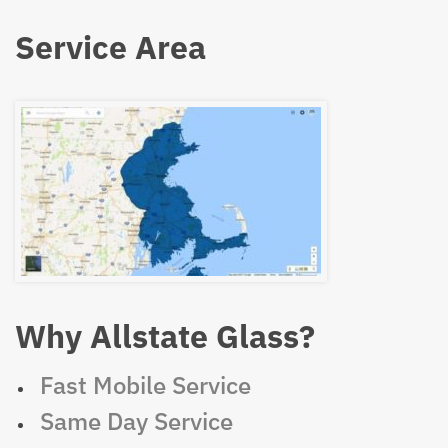
Service Area
Why Allstate Glass?
Fast Mobile Service
Same Day Service