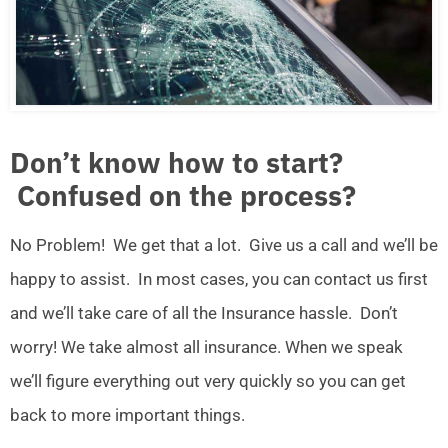
Don’t know how to start?
Confused on the process?
No Problem! We get that a lot. Give us a call and we’ll be
happy to assist. In most cases, you can contact us first
and we’ll take care of all the Insurance hassle. Don’t
worry! We take almost all insurance. When we speak
we’ll figure everything out very quickly so you can get
back to more important things.