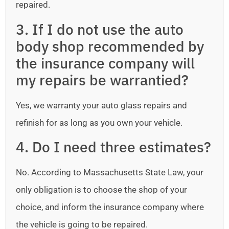
repaired.
3. If I do not use the auto
body shop recommended by
the insurance company will
my repairs be warrantied?
Yes, we warranty your auto glass repairs and
refinish for as long as you own your vehicle.
4. Do I need three estimates?
No. According to Massachusetts State Law, your
only obligation is to choose the shop of your
choice, and inform the insurance company where
the vehicle is going to be repaired.