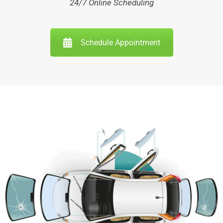
24/7 Online Scheduling
Schedule Appointment