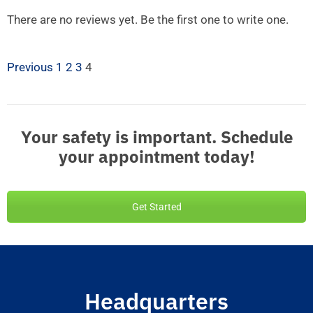
There are no reviews yet. Be the first one to write one.
Previous
1
2
3
4
Your safety is important. Schedule
your appointment today!
Get Started
Headquarters