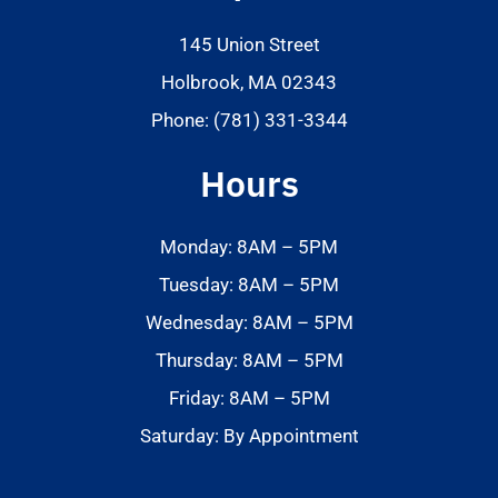
145 Union Street
Holbrook, MA 02343
Phone: (781) 331-3344
Hours
Monday: 8AM – 5PM
Tuesday: 8AM – 5PM
Wednesday: 8AM – 5PM
Thursday: 8AM – 5PM
Friday: 8AM – 5PM
Saturday: By Appointment