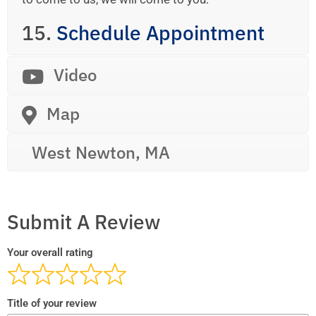
15.
Schedule Appointment
Video
Map
West Newton, MA
Submit A Review
Your overall rating
Title of your review