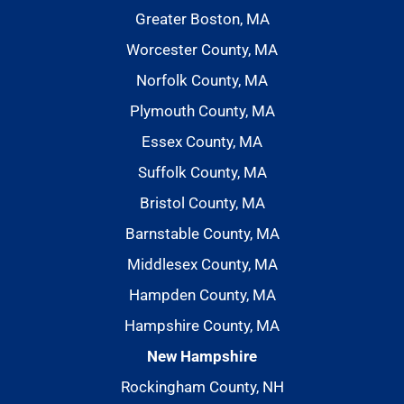
Greater Boston, MA
Worcester County, MA
Norfolk County, MA
Plymouth County, MA
Essex County, MA
Suffolk County, MA
Bristol County, MA
Barnstable County, MA
Middlesex County, MA
Hampden County, MA
Hampshire County, MA
New Hampshire
Rockingham County, NH