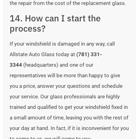
the repair from the cost of the replacement glass.
14. How can I start the
process?
If your windshield is damaged in any way, call
Allstate Auto Glass today at
(781) 331-
3344
(headquarters) and one of our
representatives will be more than happy to give
you a price, answer your questions and schedule
your service. Our glass professionals are highly
trained and qualified to get your windshield fixed in
a small amount of time, leaving you with the rest of
your day at hand. In fact, if it is inconvenient for you
to come to us, we will come to you.