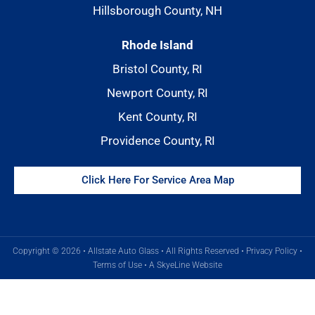
Hillsborough County, NH
Rhode Island
Bristol County, RI
Newport County, RI
Kent County, RI
Providence County, RI
Click Here For Service Area Map
Copyright © 2026 • Allstate Auto Glass • All Rights Reserved •
Privacy Policy
•
Terms of Use
•
A SkyeLine Website