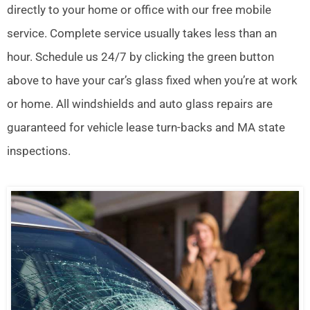
directly to your home or office with our free mobile
service. Complete service usually takes less than an
hour. Schedule us 24/7 by clicking the green button
above to have your car’s glass fixed when you’re at work
or home. All windshields and auto glass repairs are
guaranteed for vehicle lease turn-backs and MA state
inspections.