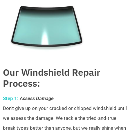
Our Windshield Repair
Process:
Step 1:
Assess Damage
Don’t give up on your cracked or chipped windshield until
we assess the damage. We tackle the tried-and-true
break types better than anyone, but we really shine when