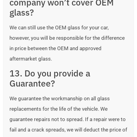
company won’t cover OEM
glass?
We can still use the OEM glass for your car,
however, you will be responsible for the difference
in price between the OEM and approved
aftermarket glass.
13. Do you provide a
Guarantee?
We guarantee the workmanship on all glass
replacements for the life of the vehicle. We
guarantee repairs not to spread. If a repair were to
fail and a crack spreads, we will deduct the price of