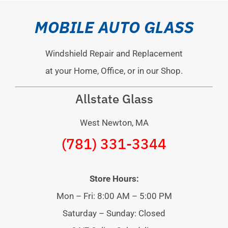
MOBILE AUTO GLASS
Windshield Repair and Replacement
at your Home, Office, or in our Shop.
Allstate Glass
West Newton, MA
(781) 331-3344
Store Hours:
Mon – Fri: 8:00 AM – 5:00 PM
Saturday – Sunday: Closed