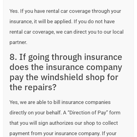
Yes. If you have rental car coverage through your
insurance, it will be applied. If you do not have
rental car coverage, we can direct you to our local
partner.
8. If going through insurance
does the insurance company
pay the windshield shop for
the repairs?
Yes, we are able to bill insurance companies
directly on your behalf. A “Direction of Pay” form
that you will sign authorizes our shop to collect
payment from your insurance company. If your