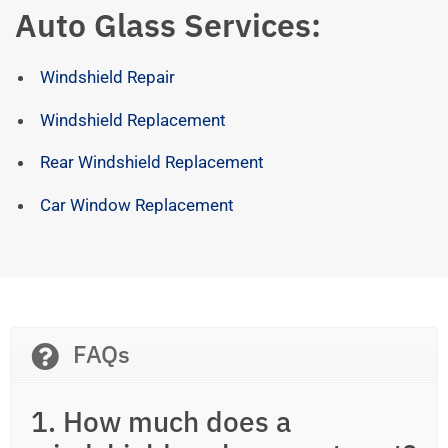
Auto Glass Services:
Windshield Repair
Windshield Replacement
Rear Windshield Replacement
Car Window Replacement
FAQs
1. How much does a