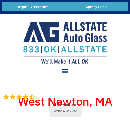
Request Appointment
Agency Portal
West Newton, MA
17 Reviews
Write A Review