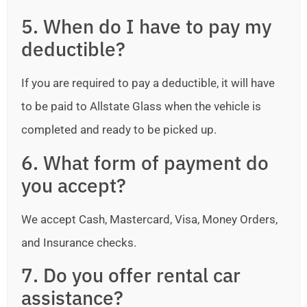
5. When do I have to pay my
deductible?
If you are required to pay a deductible, it will have
to be paid to Allstate Glass when the vehicle is
completed and ready to be picked up.
6. What form of payment do
you accept?
We accept Cash, Mastercard, Visa, Money Orders,
and Insurance checks.
7. Do you offer rental car
assistance?