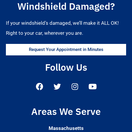
Windshield Damaged?
If your windshield’s damaged, we’ll make it ALL OK!
Right to your car, wherever you are.
Request Your Appointment in Minutes
Follow Us
Areas We Serve
Massachusetts