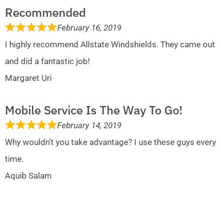
Recommended
February 16, 2019
I highly recommend Allstate Windshields. They came out
and did a fantastic job!
Margaret Uri
Mobile Service Is The Way To Go!
February 14, 2019
Why wouldn’t you take advantage? I use these guys every
time.
Aquib Salam