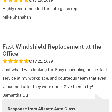
May 29, 2019
Highly recommended for auto glass repair.
Mike Shanahan
Fast Windshield Replacement at the
Office
May 22, 2019
Just what I was looking for. Easy scheduling online, fast
service at my workplace, and courteous team that even
vacuumed after they were done. Give them a try!
Samantha Liu
Response from Allstate Auto Glass