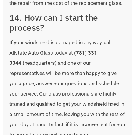
the repair from the cost of the replacement glass.
14. How can I start the
process?
If your windshield is damaged in any way, call
Allstate Auto Glass today at
(781) 331-
3344
(headquarters) and one of our
representatives will be more than happy to give
you a price, answer your questions and schedule
your service. Our glass professionals are highly
trained and qualified to get your windshield fixed in
a small amount of time, leaving you with the rest of
your day at hand. In fact, if it is inconvenient for you
to come to us, we will come to you.