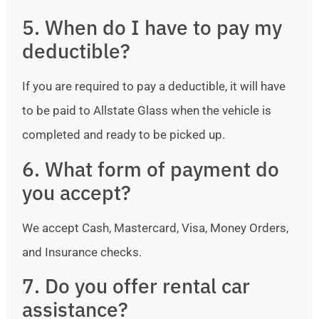
5. When do I have to pay my
deductible?
If you are required to pay a deductible, it will have
to be paid to Allstate Glass when the vehicle is
completed and ready to be picked up.
6. What form of payment do
you accept?
We accept Cash, Mastercard, Visa, Money Orders,
and Insurance checks.
7. Do you offer rental car
assistance?