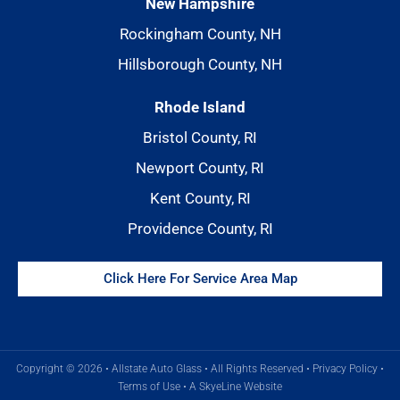
New Hampshire
Rockingham County, NH
Hillsborough County, NH
Rhode Island
Bristol County, RI
Newport County, RI
Kent County, RI
Providence County, RI
Click Here For Service Area Map
Copyright © 2026 • Allstate Auto Glass • All Rights Reserved •
Privacy Policy
•
Terms of Use
•
A SkyeLine Website