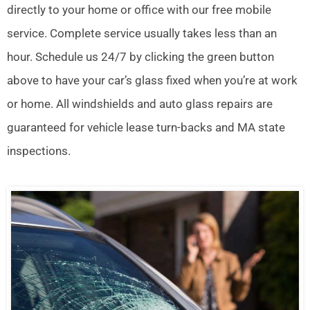
directly to your home or office with our free mobile
service. Complete service usually takes less than an
hour. Schedule us 24/7 by clicking the green button
above to have your car’s glass fixed when you’re at work
or home. All windshields and auto glass repairs are
guaranteed for vehicle lease turn-backs and MA state
inspections.