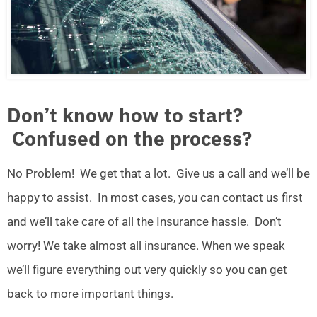
Don’t know how to start?
Confused on the process?
No Problem! We get that a lot. Give us a call and we’ll be
happy to assist. In most cases, you can contact us first
and we’ll take care of all the Insurance hassle. Don’t
worry! We take almost all insurance. When we speak
we’ll figure everything out very quickly so you can get
back to more important things.