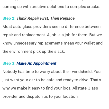
coming up with creative solutions to complex cracks.
Step 2:
Think Repair First, Then Replace
Most auto glass providers see no difference between
repair and replacement. A job is a job for them. But we
know unnecessary replacements mean your wallet and
the environment pick up the slack.
Step 3:
Make An Appointment
Nobody has time to worry about their windshield. You
just want your car to be safe and ready to drive. That’s
why we make it easy to find your local Allstate Glass
provider and dispatch us to your location.