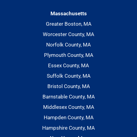
Massachusetts
Greater Boston, MA
Worcester County, MA
Norfolk County, MA
Plymouth County, MA
Essex County, MA
Suffolk County, MA
Bristol County, MA
Barnstable County, MA
Middlesex County, MA
Hampden County, MA
Hampshire County, MA