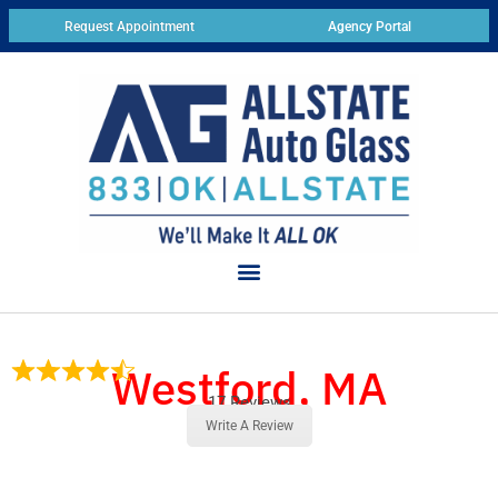
Request Appointment
Agency Portal
Westford, MA
17 Reviews
Write A Review