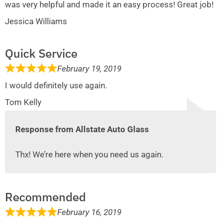
was very helpful and made it an easy process! Great job!
Jessica Williams
Quick Service
February 19, 2019
I would definitely use again.
Tom Kelly
Response from Allstate Auto Glass
Thx! We’re here when you need us again.
Recommended
February 16, 2019