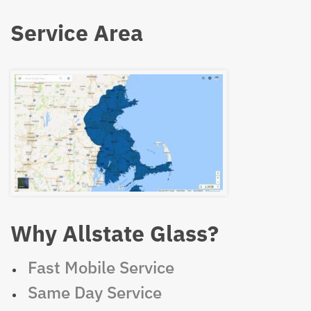
Service Area
Why Allstate Glass?
Fast Mobile Service
Same Day Service