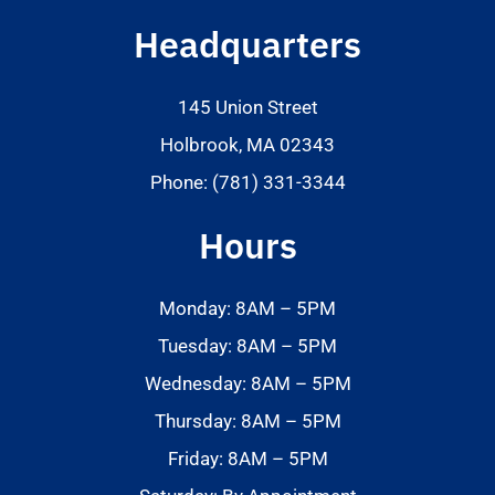
Headquarters
145 Union Street
Holbrook, MA 02343
Phone: (781) 331-3344
Hours
Monday: 8AM – 5PM
Tuesday: 8AM – 5PM
Wednesday: 8AM – 5PM
Thursday: 8AM – 5PM
Friday: 8AM – 5PM