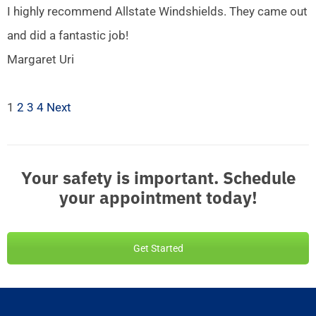
I highly recommend Allstate Windshields. They came out
and did a fantastic job!
Margaret Uri
1
2
3
4
Next
Your safety is important. Schedule
your appointment today!
Get Started