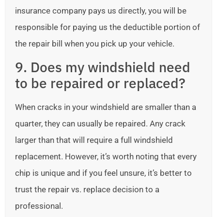
insurance company pays us directly, you will be
responsible for paying us the deductible portion of
the repair bill when you pick up your vehicle.
9. Does my windshield need
to be repaired or replaced?
When cracks in your windshield are smaller than a
quarter, they can usually be repaired. Any crack
larger than that will require a full windshield
replacement. However, it’s worth noting that every
chip is unique and if you feel unsure, it’s better to
trust the repair vs. replace decision to a
professional.