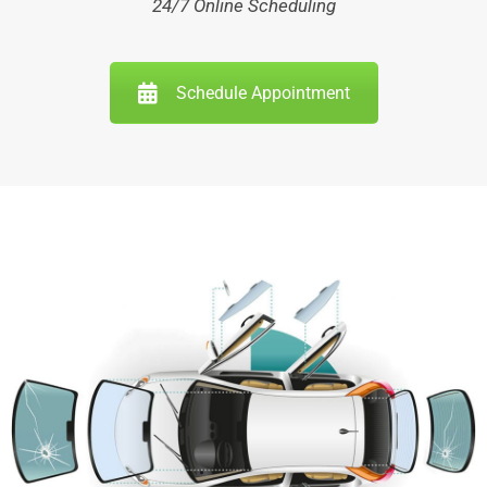
24/7 Online Scheduling
Schedule Appointment