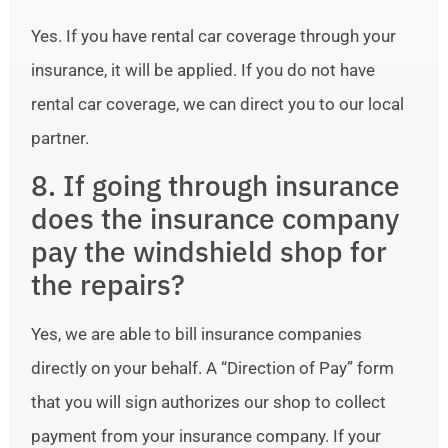
Yes. If you have rental car coverage through your
insurance, it will be applied. If you do not have
rental car coverage, we can direct you to our local
partner.
8. If going through insurance
does the insurance company
pay the windshield shop for
the repairs?
Yes, we are able to bill insurance companies
directly on your behalf. A “Direction of Pay” form
that you will sign authorizes our shop to collect
payment from your insurance company. If your