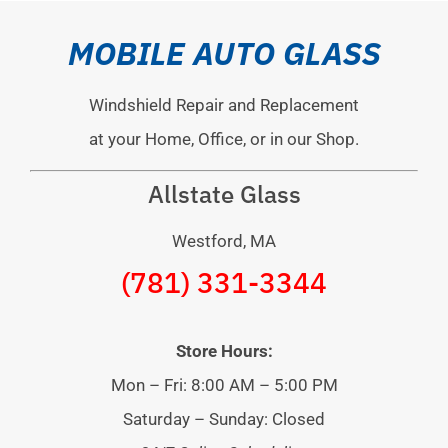
MOBILE AUTO GLASS
Windshield Repair and Replacement
at your Home, Office, or in our Shop.
Allstate Glass
Westford, MA
(781) 331-3344
Store Hours:
Mon – Fri: 8:00 AM – 5:00 PM
Saturday – Sunday: Closed