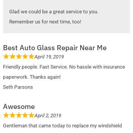
Glad we could be a great service to you.
Remember us for next time, too!
Best Auto Glass Repair Near Me
April 19, 2019
Friendly people. Fast Service. No hassle with insurance
paperwork. Thanks again!
Seth Parsons
Awesome
April 2, 2019
Gentleman that came today to replace my windshield