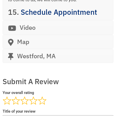
15.
Schedule Appointment
Video
Map
Westford, MA
Submit A Review
Your overall rating
Title of your review