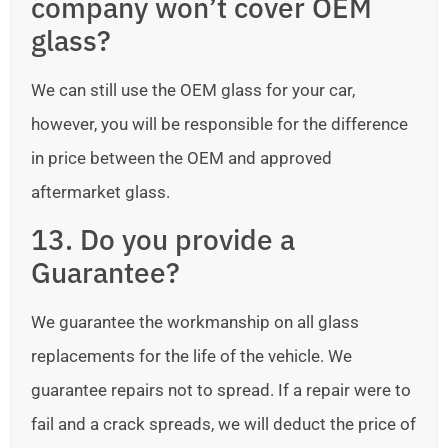
company won’t cover OEM
glass?
We can still use the OEM glass for your car,
however, you will be responsible for the difference
in price between the OEM and approved
aftermarket glass.
13. Do you provide a
Guarantee?
We guarantee the workmanship on all glass
replacements for the life of the vehicle. We
guarantee repairs not to spread. If a repair were to
fail and a crack spreads, we will deduct the price of