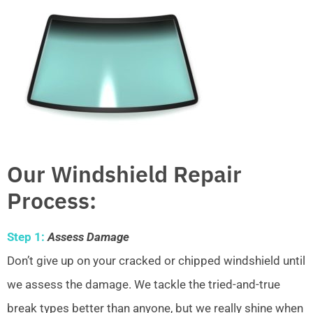
Our Windshield Repair
Process:
Step 1:
Assess Damage
Don’t give up on your cracked or chipped windshield until
we assess the damage. We tackle the tried-and-true
break types better than anyone, but we really shine when