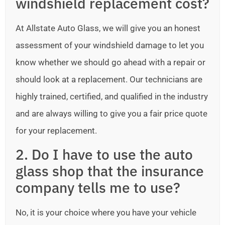
windshield replacement cost?
At Allstate Auto Glass, we will give you an honest
assessment of your windshield damage to let you
know whether we should go ahead with a repair or
should look at a replacement. Our technicians are
highly trained, certified, and qualified in the industry
and are always willing to give you a fair price quote
for your replacement.
2. Do I have to use the auto
glass shop that the insurance
company tells me to use?
No, it is your choice where you have your vehicle