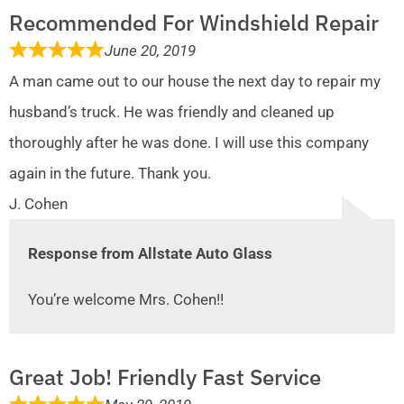
Recommended For Windshield Repair
June 20, 2019
A man came out to our house the next day to repair my
husband’s truck. He was friendly and cleaned up
thoroughly after he was done. I will use this company
again in the future. Thank you.
J. Cohen
Response from Allstate Auto Glass
You’re welcome Mrs. Cohen!!
Great Job! Friendly Fast Service