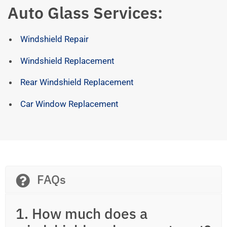
Auto Glass Services:
Windshield Repair
Windshield Replacement
Rear Windshield Replacement
Car Window Replacement
FAQs
1. How much does a