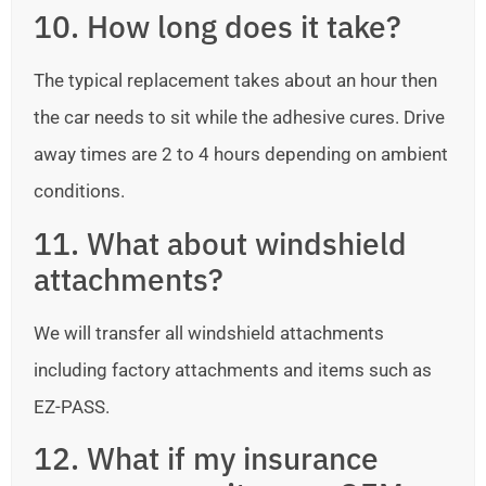
10. How long does it take?
The typical replacement takes about an hour then
the car needs to sit while the adhesive cures. Drive
away times are 2 to 4 hours depending on ambient
conditions.
11. What about windshield
attachments?
We will transfer all windshield attachments
including factory attachments and items such as
EZ-PASS.
12. What if my insurance