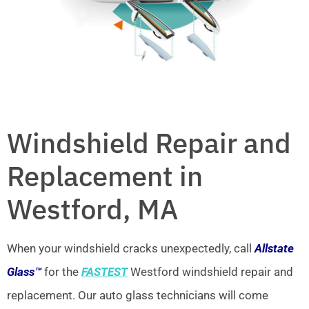
Windshield Repair and
Replacement in
Westford, MA
When your windshield cracks unexpectedly, call
Allstate
Glass™
for the
FASTEST
Westford windshield repair and
replacement. Our auto glass technicians will come