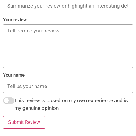
Your review
Your name
This review is based on my own experience and is
my genuine opinion.
Submit Review