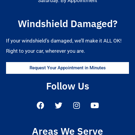
Saturday: By Appointment
Windshield Damaged?
If your windshield’s damaged, we’ll make it ALL OK!
Right to your car, wherever you are.
Request Your Appointment in Minutes
Follow Us
Areas We Serve