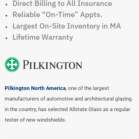
Direct Billing to All Insurance
Reliable “On-Time” Appts.
Largest On-Site Inventory in MA
Lifetime Warranty
Pilkington North America
, one of the largest
manufacturers of automotive and architectural glazing
in the country, has selected Allstate Glass as a regular
tester of new windshields.