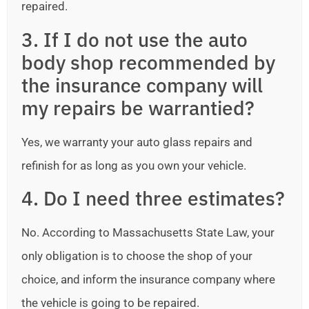
repaired.
3. If I do not use the auto
body shop recommended by
the insurance company will
my repairs be warrantied?
Yes, we warranty your auto glass repairs and
refinish for as long as you own your vehicle.
4. Do I need three estimates?
No. According to Massachusetts State Law, your
only obligation is to choose the shop of your
choice, and inform the insurance company where
the vehicle is going to be repaired.