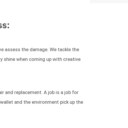
ss:
l we assess the damage. We tackle the
lly shine when coming up with creative
r and replacement. A job is a job for
allet and the environment pick up the