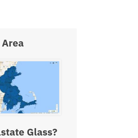
 Area
state Glass?