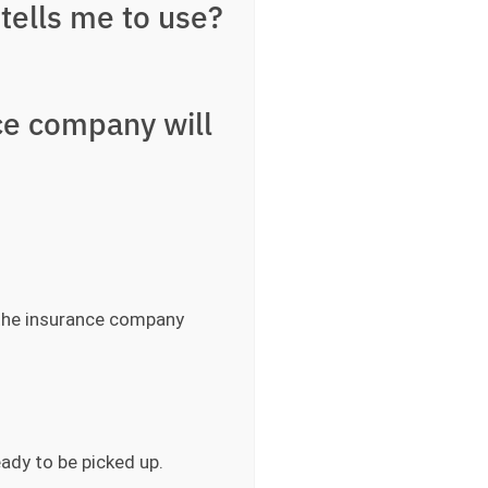
tells me to use?
ce company will
 the insurance company
eady to be picked up.