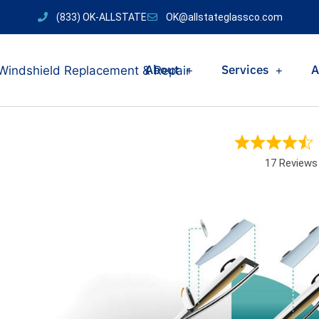
(833) OK-ALLSTATE
OK@allstateglassco.com
About
Services
A
17 Reviews