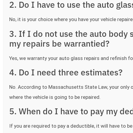
2. Do I have to use the auto gla
No, it is your choice where you have your vehicle repaire
3. If I do not use the auto bod
my repairs be warrantied?
Yes, we warranty your auto glass repairs and refinish fo
4. Do I need three estimates?
No. According to Massachusetts State Law, your only o
where the vehicle is going to be repaired.
5. When do I have to pay my ded
If you are required to pay a deductible, it will have to 