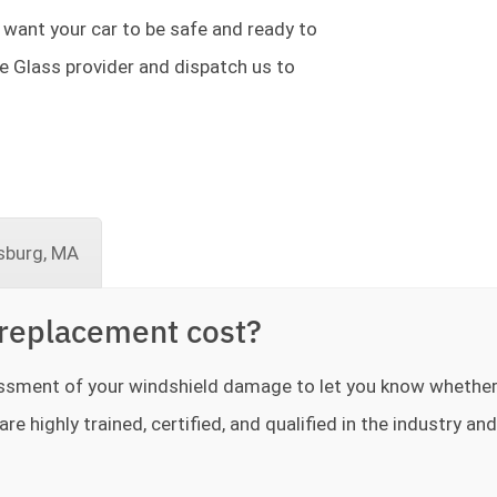
 want your car to be safe and ready to
te Glass provider and dispatch us to
sburg, MA
replacement cost?
sessment of your windshield damage to let you know whethe
re highly trained, certified, and qualified in the industry and