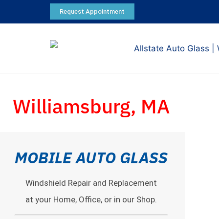
Request Appointment
Williamsburg, MA
MOBILE AUTO GLASS
Windshield Repair and Replacement
at your Home, Office, or in our Shop.