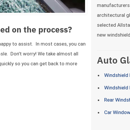
manufacturers
architectural g
selected Allsta
ed on the process?
new windshield
 happy to assist. In most cases, you can
ssle. Don’t worry! We take almost all
Auto Gl
 quickly so you can get back to more
Windshield 
Windshield
Rear Winds
Car Window