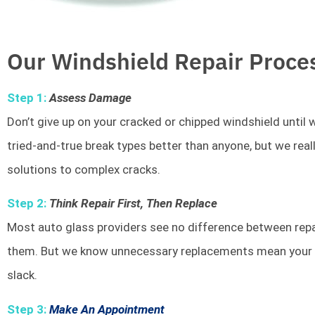
Our Windshield Repair Proce
Step 1:
Assess Damage
Don’t give up on your cracked or chipped windshield unti
tried-and-true break types better than anyone, but we rea
solutions to complex cracks.
Step 2:
Think Repair First, Then Replace
Most auto glass providers see no difference between repai
them. But we know unnecessary replacements mean your w
slack.
Step 3:
Make An Appointment