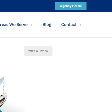
Agency Portal
reas We Serve
Blog
Contact
Write A Review