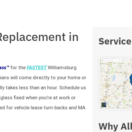
Replacement in
Service
lass™
for the
FASTEST
Williamsburg
ians will come directly to your home or
lly takes less than an hour. Schedule us
 glass fixed when you’re at work or
ed for vehicle lease turn-backs and MA
Why All