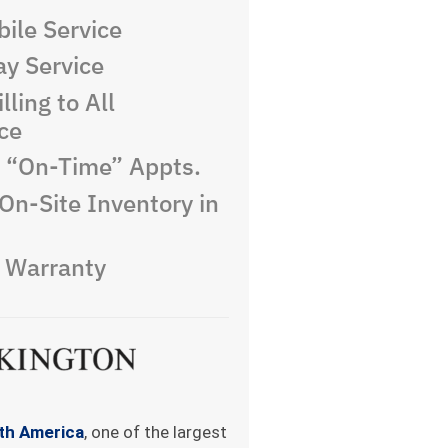
ile Service
y Service
lling to All
ce
e “On-Time” Appts.
On-Site Inventory in
e Warranty
rth America
, one of the largest