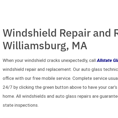
Windshield Repair and 
Williamsburg, MA
When your windshield cracks unexpectedly, call
Allstate G
windshield repair and replacement. Our auto glass technic
office with our free mobile service. Complete service usua
24/7 by clicking the green button above to have your car’s
home. All windshields and auto glass repairs are guarante
state inspections.