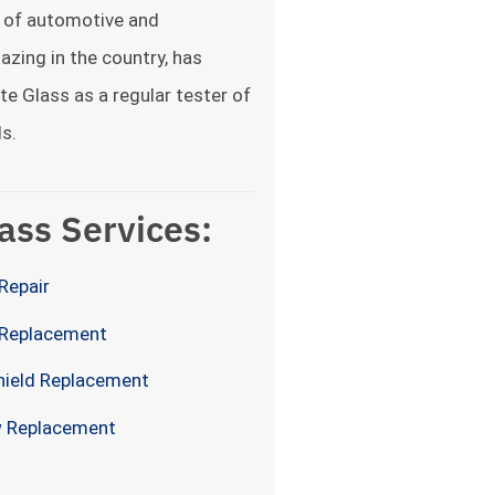
 of automotive and
lazing in the country, has
te Glass as a regular tester of
s.
ass Services:
Repair
 Replacement
hield Replacement
 Replacement