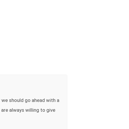
r we should go ahead with a
 are always willing to give