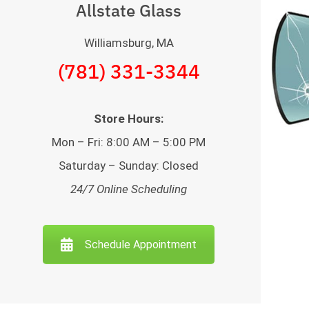
Allstate Glass
Williamsburg, MA
(781) 331-3344
Store Hours:
Mon – Fri: 8:00 AM – 5:00 PM
Saturday – Sunday: Closed
24/7 Online Scheduling
Schedule Appointment