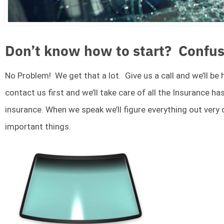
Don’t know how to start? Confus
No Problem! We get that a lot. Give us a call and we’ll be
contact us first and we’ll take care of all the Insurance ha
insurance. When we speak we’ll figure everything out very
important things.