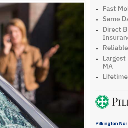
Fast Mob
Same Da
Direct Bi
Insuran
Reliabl
Largest 
MA
Lifetim
Pilkington No