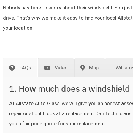
Nobody has time to worry about their windshield. You just
drive. That’s why we make it easy to find your local Allsta
your location.
FAQs
Video
Map
William
1. How much does a windshield 
At Allstate Auto Glass, we will give you an honest as
repair or should look at a replacement. Our technicians a
you a fair price quote for your replacement.