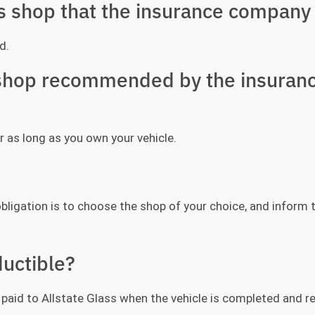
ss shop that the insurance company 
d.
y shop recommended by the insuran
r as long as you own your vehicle.
bligation is to choose the shop of your choice, and inform
uctible?
be paid to Allstate Glass when the vehicle is completed and r