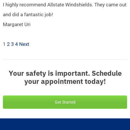
I highly recommend Allstate Windshields. They came out
and did a fantastic job!
Margaret Uri
1
2
3
4
Next
Your safety is important. Schedule
your appointment today!
Get Started