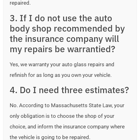
repaired.
3. If I do not use the auto
body shop recommended by
the insurance company will
my repairs be warrantied?
Yes, we warranty your auto glass repairs and
refinish for as long as you own your vehicle.
4. Do I need three estimates?
No. According to Massachusetts State Law, your
only obligation is to choose the shop of your
choice, and inform the insurance company where
the vehicle is going to be repaired.