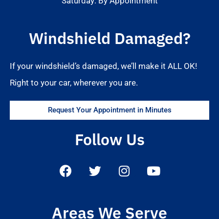
Saturday: By Appointment
Windshield Damaged?
If your windshield’s damaged, we’ll make it ALL OK!
Right to your car, wherever you are.
Request Your Appointment in Minutes
Follow Us
Areas We Serve