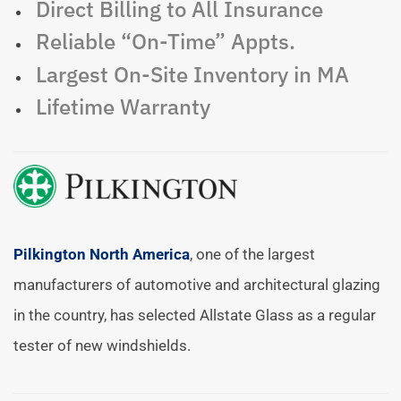
Direct Billing to All Insurance
Reliable “On-Time” Appts.
Largest On-Site Inventory in MA
Lifetime Warranty
Pilkington North America
, one of the largest
manufacturers of automotive and architectural glazing
in the country, has selected Allstate Glass as a regular
tester of new windshields.