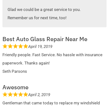
Glad we could be a great service to you.
Remember us for next time, too!
Best Auto Glass Repair Near Me
April 19, 2019
Friendly people. Fast Service. No hassle with insurance
paperwork. Thanks again!
Seth Parsons
Awesome
April 2, 2019
Gentleman that came today to replace my windshield