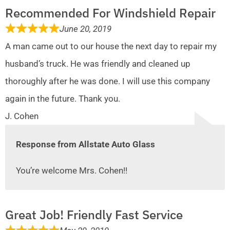
Recommended For Windshield Repair
June 20, 2019
A man came out to our house the next day to repair my
husband’s truck. He was friendly and cleaned up
thoroughly after he was done. I will use this company
again in the future. Thank you.
J. Cohen
Response from Allstate Auto Glass
You’re welcome Mrs. Cohen!!
Great Job! Friendly Fast Service