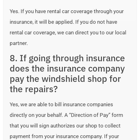
Yes. If you have rental car coverage through your
insurance, it will be applied. If you do not have
rental car coverage, we can direct you to our local
partner.
8. If going through insurance
does the insurance company
pay the windshield shop for
the repairs?
Yes, we are able to bill insurance companies
directly on your behalf. A “Direction of Pay” form
that you will sign authorizes our shop to collect
payment from your insurance company. If your