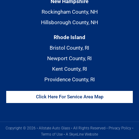
New Hampshire
Rockingham County, NH
Hillsborough County, NH
Rhode Island
Bristol County, RI
Newport County, RI
Kent County, RI
Providence County, RI
Click Here For Service Area Map
Copyright © 2026 • Allstate Auto Glass • All Rights Reserved •
Privacy Policy
•
Terms of Use
•
A SkyeLine Website