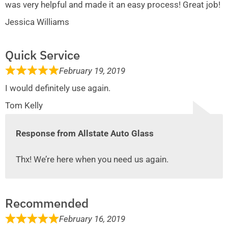
was very helpful and made it an easy process! Great job!
Jessica Williams
Quick Service
February 19, 2019
I would definitely use again.
Tom Kelly
Response from Allstate Auto Glass
Thx! We’re here when you need us again.
Recommended
February 16, 2019