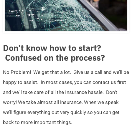
Don’t know how to start?
Confused on the process?
No Problem! We get that a lot. Give us a call and we’ll be
happy to assist. In most cases, you can contact us first
and we’ll take care of all the Insurance hassle. Don’t
worry! We take almost all insurance. When we speak
we’ll figure everything out very quickly so you can get
back to more important things.