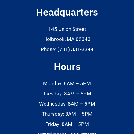
Headquarters
145 Union Street
Holbrook, MA 02343
Phone: (781) 331-3344
Hours
Monday: 8AM – 5PM
Tuesday: 8AM – 5PM
Wednesday: 8AM – 5PM
Thursday: 8AM – 5PM
Friday: 8AM – 5PM