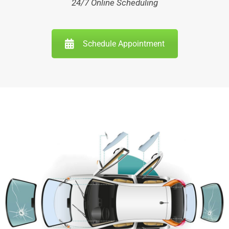
24/7 Online Scheduling
Schedule Appointment