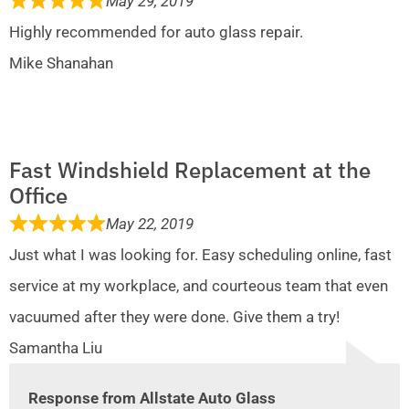
May 29, 2019
Highly recommended for auto glass repair.
Mike Shanahan
Fast Windshield Replacement at the
Office
May 22, 2019
Just what I was looking for. Easy scheduling online, fast
service at my workplace, and courteous team that even
vacuumed after they were done. Give them a try!
Samantha Liu
Response from Allstate Auto Glass