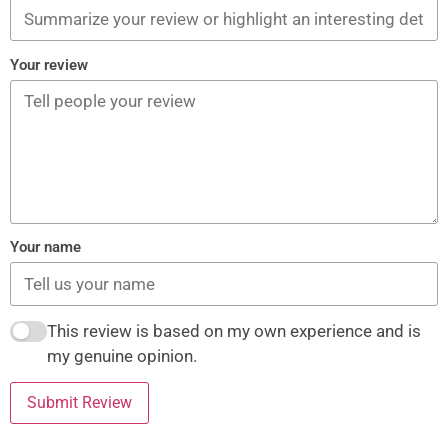
Your review
Your name
This review is based on my own experience and is
my genuine opinion.
Submit Review