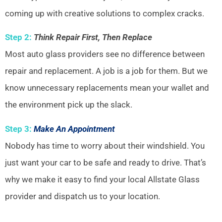
coming up with creative solutions to complex cracks.
Step 2:
Think Repair First, Then Replace
Most auto glass providers see no difference between
repair and replacement. A job is a job for them. But we
know unnecessary replacements mean your wallet and
the environment pick up the slack.
Step 3:
Make An Appointment
Nobody has time to worry about their windshield. You
just want your car to be safe and ready to drive. That’s
why we make it easy to find your local Allstate Glass
provider and dispatch us to your location.