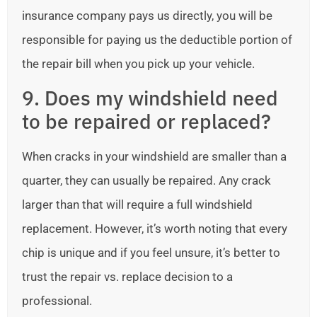
insurance company pays us directly, you will be
responsible for paying us the deductible portion of
the repair bill when you pick up your vehicle.
9. Does my windshield need
to be repaired or replaced?
When cracks in your windshield are smaller than a
quarter, they can usually be repaired. Any crack
larger than that will require a full windshield
replacement. However, it’s worth noting that every
chip is unique and if you feel unsure, it’s better to
trust the repair vs. replace decision to a
professional.