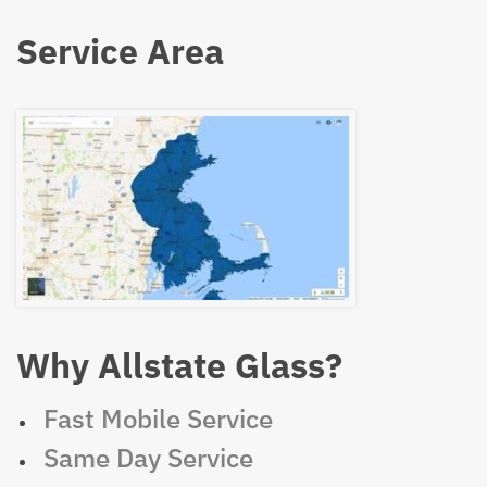
Service Area
Why Allstate Glass?
Fast Mobile Service
Same Day Service