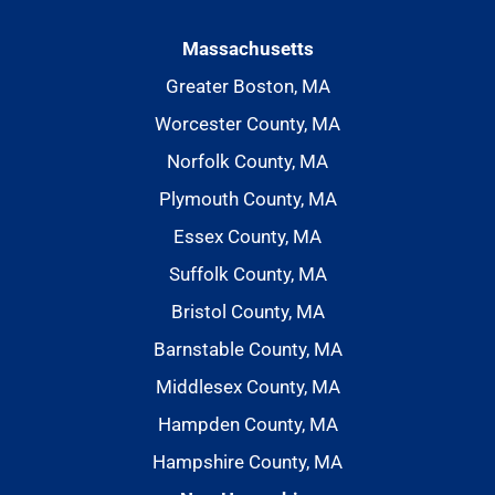
Massachusetts
Greater Boston, MA
Worcester County, MA
Norfolk County, MA
Plymouth County, MA
Essex County, MA
Suffolk County, MA
Bristol County, MA
Barnstable County, MA
Middlesex County, MA
Hampden County, MA
Hampshire County, MA