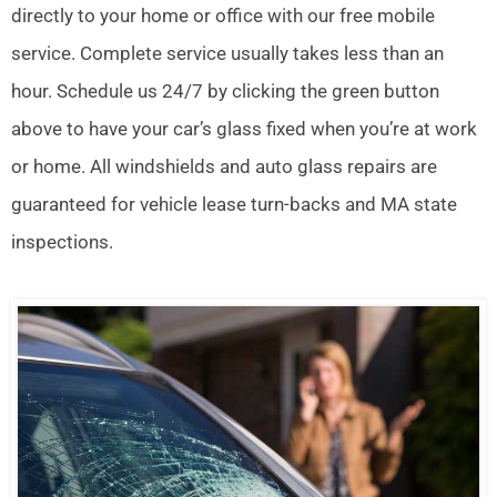
directly to your home or office with our free mobile
service. Complete service usually takes less than an
hour. Schedule us 24/7 by clicking the green button
above to have your car’s glass fixed when you’re at work
or home. All windshields and auto glass repairs are
guaranteed for vehicle lease turn-backs and MA state
inspections.