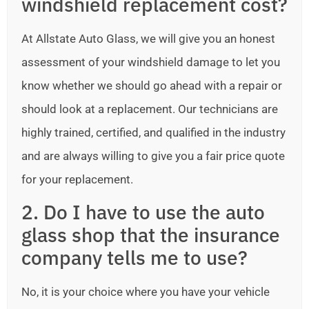
windshield replacement cost?
At Allstate Auto Glass, we will give you an honest
assessment of your windshield damage to let you
know whether we should go ahead with a repair or
should look at a replacement. Our technicians are
highly trained, certified, and qualified in the industry
and are always willing to give you a fair price quote
for your replacement.
2. Do I have to use the auto
glass shop that the insurance
company tells me to use?
No, it is your choice where you have your vehicle