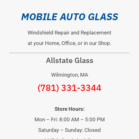
MOBILE AUTO GLASS
Windshield Repair and Replacement
at your Home, Office, or in our Shop.
Allstate Glass
Wilmington, MA
(781) 331-3344
Store Hours:
Mon – Fri: 8:00 AM – 5:00 PM
Saturday – Sunday: Closed