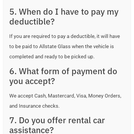
5. When do I have to pay my
deductible?
If you are required to pay a deductible, it will have
to be paid to Allstate Glass when the vehicle is
completed and ready to be picked up.
6. What form of payment do
you accept?
We accept Cash, Mastercard, Visa, Money Orders,
and Insurance checks.
7. Do you offer rental car
assistance?