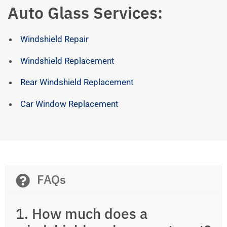
Auto Glass Services:
Windshield Repair
Windshield Replacement
Rear Windshield Replacement
Car Window Replacement
FAQs
1. How much does a