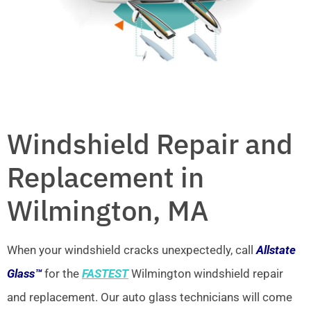
Windshield Repair and
Replacement in
Wilmington, MA
When your windshield cracks unexpectedly, call
Allstate
Glass™
for the
FASTEST
Wilmington windshield repair
and replacement. Our auto glass technicians will come