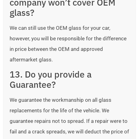
company won’t cover OEM
glass?
We can still use the OEM glass for your car,
however, you will be responsible for the difference
in price between the OEM and approved
aftermarket glass.
13. Do you provide a
Guarantee?
We guarantee the workmanship on all glass
replacements for the life of the vehicle. We
guarantee repairs not to spread. If a repair were to
fail and a crack spreads, we will deduct the price of