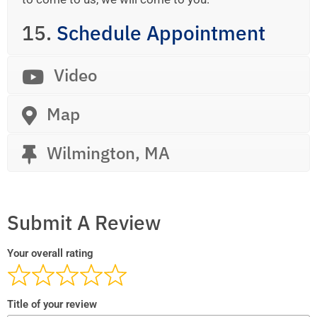
15.
Schedule Appointment
Video
Map
Wilmington, MA
Submit A Review
Your overall rating
Title of your review