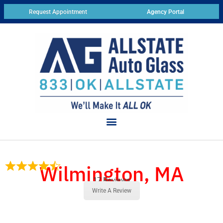
Request Appointment
Agency Portal
Wilmington, MA
17 Reviews
Write A Review