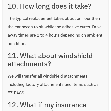
10. How long does it take?
The typical replacement takes about an hour then
the car needs to sit while the adhesive cures. Drive
away times are 2 to 4 hours depending on ambient
conditions.
11. What about windshield
attachments?
We will transfer all windshield attachments
including factory attachments and items such as
EZ-PASS.
12. What if my insurance