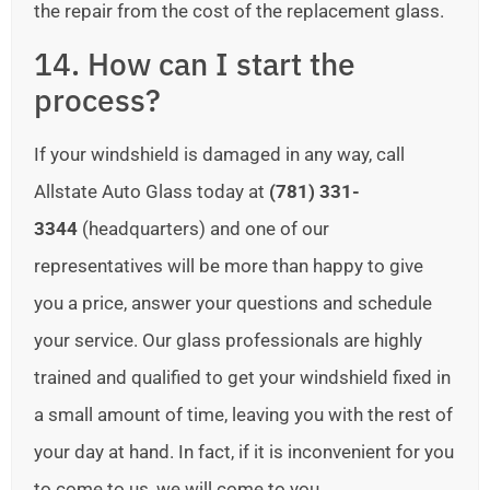
the repair from the cost of the replacement glass.
14. How can I start the
process?
If your windshield is damaged in any way, call
Allstate Auto Glass today at
(781) 331-
3344
(headquarters) and one of our
representatives will be more than happy to give
you a price, answer your questions and schedule
your service. Our glass professionals are highly
trained and qualified to get your windshield fixed in
a small amount of time, leaving you with the rest of
your day at hand. In fact, if it is inconvenient for you
to come to us, we will come to you.