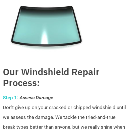
Our Windshield Repair
Process:
Step 1:
Assess Damage
Don’t give up on your cracked or chipped windshield until
we assess the damage. We tackle the tried-and-true
break types better than anyone, but we really shine when