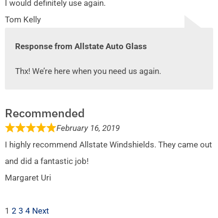
I would definitely use again.
Tom Kelly
Response from Allstate Auto Glass
Thx! We’re here when you need us again.
Recommended
February 16, 2019
I highly recommend Allstate Windshields. They came out
and did a fantastic job!
Margaret Uri
1
2
3
4
Next