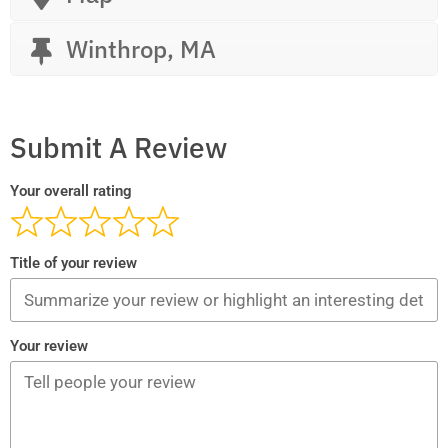
Winthrop, MA
Submit A Review
Your overall rating
Title of your review
Your review