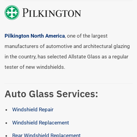
Pilkington North America
, one of the largest
manufacturers of automotive and architectural glazing
in the country, has selected Allstate Glass as a regular
tester of new windshields.
Auto Glass Services:
Windshield Repair
Windshield Replacement
Rear Windshield Replacement