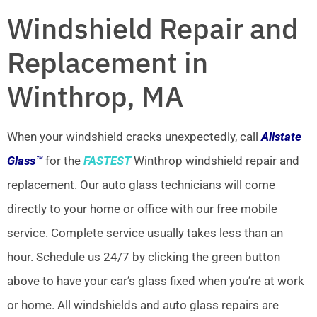
Windshield Repair and
Replacement in
Winthrop, MA
When your windshield cracks unexpectedly, call
Allstate
Glass™
for the
FASTEST
Winthrop windshield repair and
replacement. Our auto glass technicians will come
directly to your home or office with our free mobile
service. Complete service usually takes less than an
hour. Schedule us 24/7 by clicking the green button
above to have your car’s glass fixed when you’re at work
or home. All windshields and auto glass repairs are