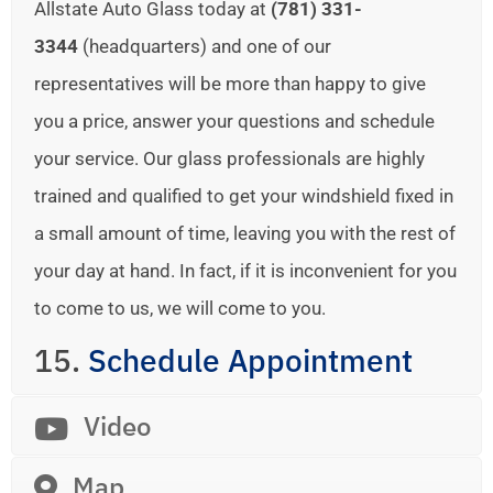
Allstate Auto Glass today at
(781) 331-
3344
(headquarters) and one of our
representatives will be more than happy to give
you a price, answer your questions and schedule
your service. Our glass professionals are highly
trained and qualified to get your windshield fixed in
a small amount of time, leaving you with the rest of
your day at hand. In fact, if it is inconvenient for you
to come to us, we will come to you.
15.
Schedule Appointment
Video
Map