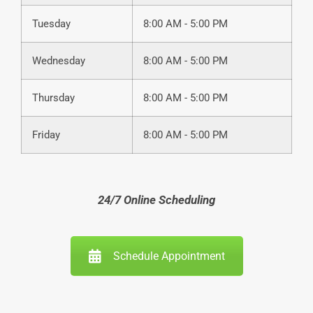
Tuesday
8:00 AM - 5:00 PM
Wednesday
8:00 AM - 5:00 PM
Thursday
8:00 AM - 5:00 PM
Friday
8:00 AM - 5:00 PM
24/7 Online Scheduling
Schedule Appointment