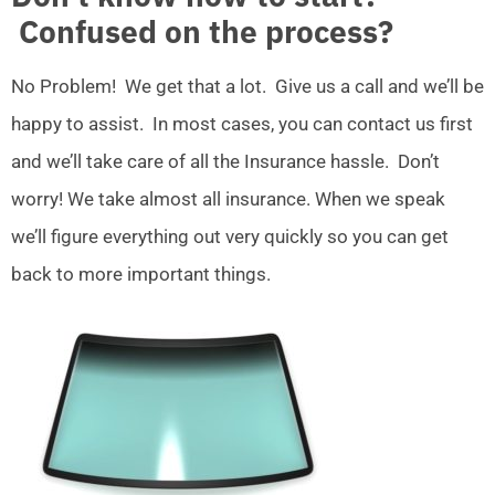
Confused on the process?
No Problem! We get that a lot. Give us a call and we’ll be
happy to assist. In most cases, you can contact us first
and we’ll take care of all the Insurance hassle. Don’t
worry! We take almost all insurance. When we speak
we’ll figure everything out very quickly so you can get
back to more important things.