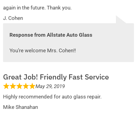
again in the future. Thank you.
J. Cohen
Response from Allstate Auto Glass
You’re welcome Mrs. Cohen!!
Great Job! Friendly Fast Service
May 29, 2019
Highly recommended for auto glass repair.
Mike Shanahan