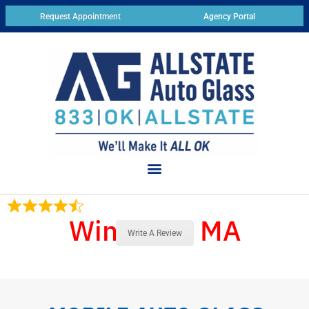
Request Appointment
Agency Portal
Winthrop, MA
17 Reviews
Write A Review