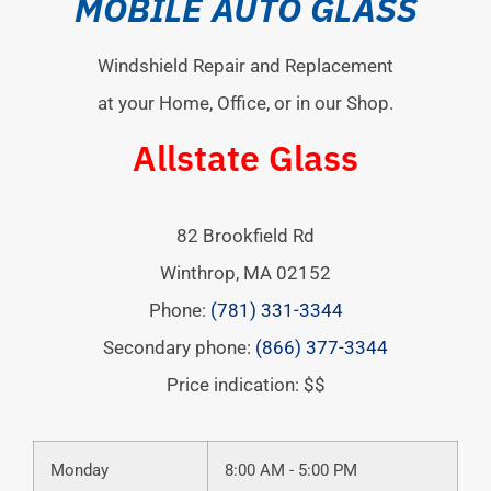
MOBILE AUTO GLASS
Windshield Repair and Replacement
at your Home, Office, or in our Shop.
Allstate Glass
82 Brookfield Rd
Winthrop
,
MA
02152
Phone:
(781) 331-3344
Secondary phone:
(866) 377-3344
Price indication: $$
Monday
8:00 AM - 5:00 PM