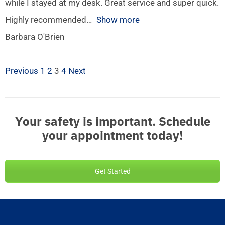
while I stayed at my desk. Great service and super quick.
Highly recommended
Show more
Barbara O'Brien
Previous
1
2
3
4
Next
Your safety is important. Schedule
your appointment today!
Get Started