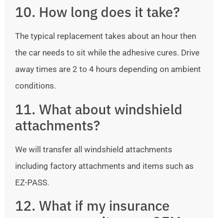
10. How long does it take?
The typical replacement takes about an hour then
the car needs to sit while the adhesive cures. Drive
away times are 2 to 4 hours depending on ambient
conditions.
11. What about windshield
attachments?
We will transfer all windshield attachments
including factory attachments and items such as
EZ-PASS.
12. What if my insurance