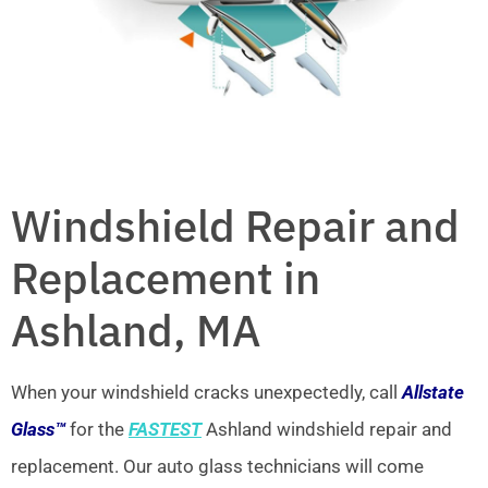
Windshield Repair and
Replacement in
Ashland, MA
When your windshield cracks unexpectedly, call
Allstate
Glass™
for the
FASTEST
Ashland windshield repair and
replacement. Our auto glass technicians will come