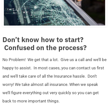
Don’t know how to start?
Confused on the process?
No Problem! We get that a lot. Give us a call and we’ll be
happy to assist. In most cases, you can contact us first
and we’ll take care of all the Insurance hassle. Don’t
worry! We take almost all insurance. When we speak
we’ll figure everything out very quickly so you can get
back to more important things.