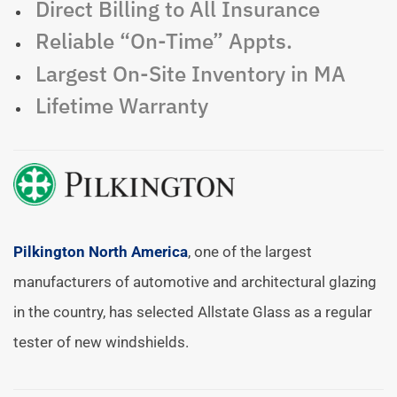
Direct Billing to All Insurance
Reliable “On-Time” Appts.
Largest On-Site Inventory in MA
Lifetime Warranty
Pilkington North America
, one of the largest
manufacturers of automotive and architectural glazing
in the country, has selected Allstate Glass as a regular
tester of new windshields.