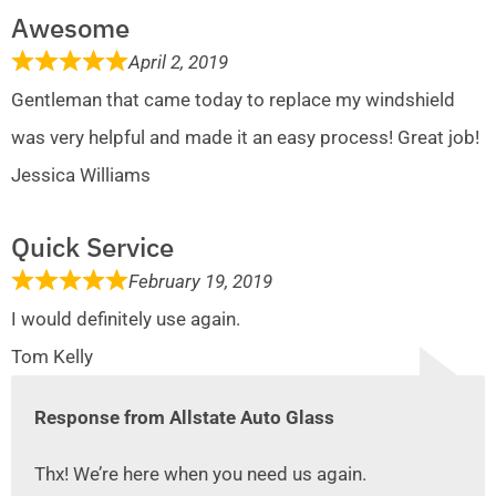
Awesome
April 2, 2019
Gentleman that came today to replace my windshield
was very helpful and made it an easy process! Great job!
Jessica Williams
Quick Service
February 19, 2019
I would definitely use again.
Tom Kelly
Response from Allstate Auto Glass
Thx! We’re here when you need us again.