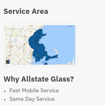
Service Area
Why Allstate Glass?
Fast Mobile Service
Same Day Service