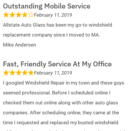
Outstanding Mobile Service
February 11, 2019
Allstate Auto Glass has been my go-to windshield
replacement company since I moved to MA.
Mike Andersen
Fast, Friendly Service At My Office
February 11, 2019
I googled Windshield Repair in my town and these guys
seemed professional. Before I scheduled online I
checked them out online along with other auto glass
companies. After scheduling online, they came at the
time I requested and replaced my busted windshield