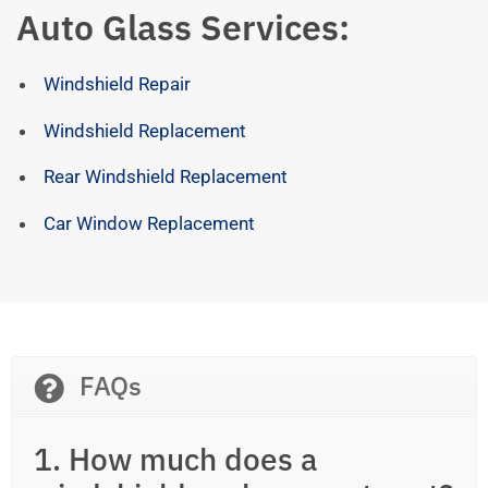
Auto Glass Services:
Windshield Repair
Windshield Replacement
Rear Windshield Replacement
Car Window Replacement
FAQs
1. How much does a