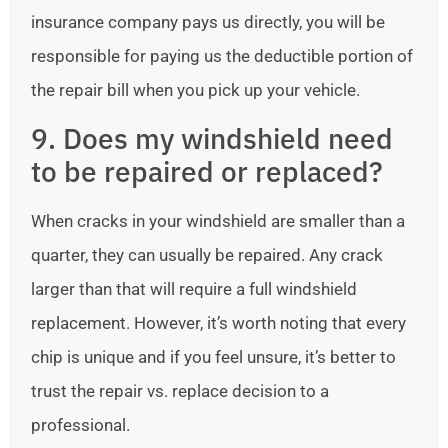
insurance company pays us directly, you will be
responsible for paying us the deductible portion of
the repair bill when you pick up your vehicle.
9. Does my windshield need
to be repaired or replaced?
When cracks in your windshield are smaller than a
quarter, they can usually be repaired. Any crack
larger than that will require a full windshield
replacement. However, it’s worth noting that every
chip is unique and if you feel unsure, it’s better to
trust the repair vs. replace decision to a
professional.