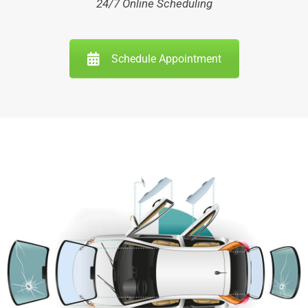
24/7 Online Scheduling
Schedule Appointment