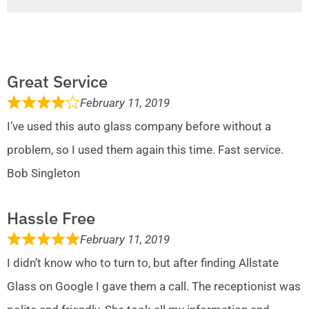
Great Service
February 11, 2019
I’ve used this auto glass company before without a
problem, so I used them again this time. Fast service.
Bob Singleton
Hassle Free
February 11, 2019
I didn’t know who to turn to, but after finding Allstate
Glass on Google I gave them a call. The receptionist was