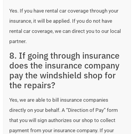
Yes. If you have rental car coverage through your
insurance, it will be applied. If you do not have
rental car coverage, we can direct you to our local
partner.
8. If going through insurance
does the insurance company
pay the windshield shop for
the repairs?
Yes, we are able to bill insurance companies
directly on your behalf. A “Direction of Pay” form
that you will sign authorizes our shop to collect
payment from your insurance company. If your