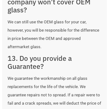
company won’t cover OEM
glass?
We can still use the OEM glass for your car,
however, you will be responsible for the difference
in price between the OEM and approved
aftermarket glass.
13. Do you provide a
Guarantee?
We guarantee the workmanship on all glass
replacements for the life of the vehicle. We
guarantee repairs not to spread. If a repair were to
fail and a crack spreads, we will deduct the price of