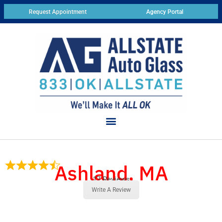
Request Appointment
Agency Portal
Ashland, MA
17 Reviews
Write A Review