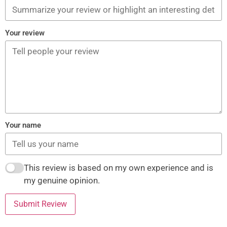
Your review
Your name
This review is based on my own experience and is
my genuine opinion.
Submit Review