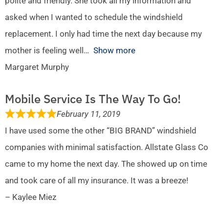
polite and friendly. She took all my information and
asked when I wanted to schedule the windshield
replacement. I only had time the next day because my
mother is feeling well
Show more
Margaret Murphy
Mobile Service Is The Way To Go!
February 11, 2019
I have used some the other “BIG BRAND” windshield
companies with minimal satisfaction. Allstate Glass Co
came to my home the next day. The showed up on time
and took care of all my insurance. It was a breeze!
– Kaylee Miez