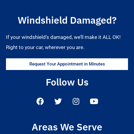
Windshield Damaged?
If your windshield’s damaged, we’ll make it ALL OK!
Right to your car, wherever you are.
Request Your Appointment in Minutes
Follow Us
Areas We Serve