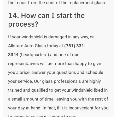
the repair from the cost of the replacement glass.
14. How can I start the
process?
If your windshield is damaged in any way, call
Allstate Auto Glass today at
(781) 331-
3344
(headquarters) and one of our
representatives will be more than happy to give
you a price, answer your questions and schedule
your service. Our glass professionals are highly
trained and qualified to get your windshield fixed in
a small amount of time, leaving you with the rest of
your day at hand. In fact, if it is inconvenient for you
to come to us, we will come to you.