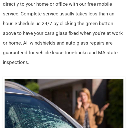
directly to your home or office with our free mobile
service. Complete service usually takes less than an
hour. Schedule us 24/7 by clicking the green button
above to have your car’s glass fixed when you’re at work
or home. All windshields and auto glass repairs are
guaranteed for vehicle lease turn-backs and MA state
inspections.