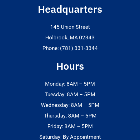
Headquarters
145 Union Street
Holbrook, MA 02343
Phone: (781) 331-3344
Hours
Monday: 8AM – 5PM
Tuesday: 8AM – 5PM
Wednesday: 8AM – 5PM
Thursday: 8AM – 5PM
Friday: 8AM – 5PM
Saturday: By Appointment