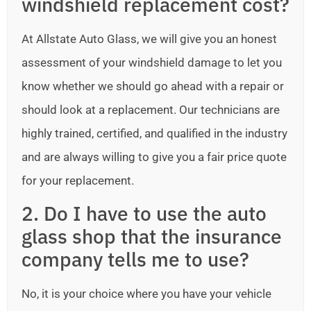
windshield replacement cost?
At Allstate Auto Glass, we will give you an honest
assessment of your windshield damage to let you
know whether we should go ahead with a repair or
should look at a replacement. Our technicians are
highly trained, certified, and qualified in the industry
and are always willing to give you a fair price quote
for your replacement.
2. Do I have to use the auto
glass shop that the insurance
company tells me to use?
No, it is your choice where you have your vehicle