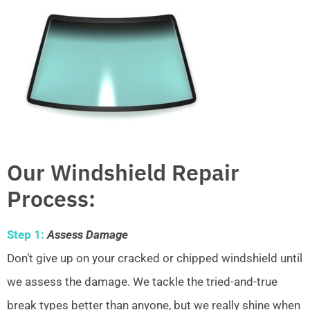
Our Windshield Repair
Process:
Step 1:
Assess Damage
Don’t give up on your cracked or chipped windshield until
we assess the damage. We tackle the tried-and-true
break types better than anyone, but we really shine when