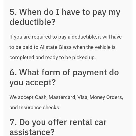
5. When do I have to pay my
deductible?
If you are required to pay a deductible, it will have
to be paid to Allstate Glass when the vehicle is
completed and ready to be picked up.
6. What form of payment do
you accept?
We accept Cash, Mastercard, Visa, Money Orders,
and Insurance checks.
7. Do you offer rental car
assistance?