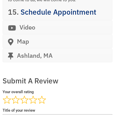
15.
Schedule Appointment
Video
Map
Ashland, MA
Submit A Review
Your overall rating
Title of your review