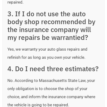
repaired.
3. If I do not use the auto
body shop recommended by
the insurance company will
my repairs be warrantied?
Yes, we warranty your auto glass repairs and
refinish for as long as you own your vehicle.
4. Do I need three estimates?
No. According to Massachusetts State Law, your
only obligation is to choose the shop of your
choice, and inform the insurance company where
the vehicle is going to be repaired.