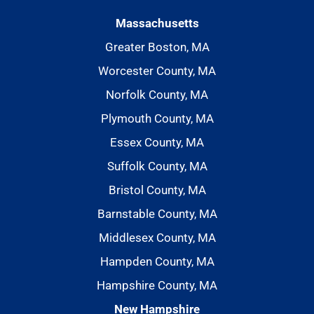
Massachusetts
Greater Boston, MA
Worcester County, MA
Norfolk County, MA
Plymouth County, MA
Essex County, MA
Suffolk County, MA
Bristol County, MA
Barnstable County, MA
Middlesex County, MA
Hampden County, MA
Hampshire County, MA
New Hampshire