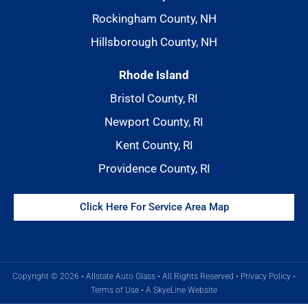
Rockingham County, NH
Hillsborough County, NH
Rhode Island
Bristol County, RI
Newport County, RI
Kent County, RI
Providence County, RI
Click Here For Service Area Map
Copyright © 2026 • Allstate Auto Glass • All Rights Reserved •
Privacy Policy
•
Terms of Use
•
A SkyeLine Website