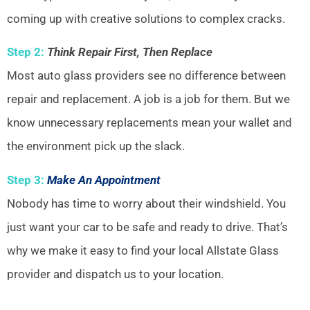
coming up with creative solutions to complex cracks.
Step 2:
Think Repair First, Then Replace
Most auto glass providers see no difference between
repair and replacement. A job is a job for them. But we
know unnecessary replacements mean your wallet and
the environment pick up the slack.
Step 3:
Make An Appointment
Nobody has time to worry about their windshield. You
just want your car to be safe and ready to drive. That’s
why we make it easy to find your local Allstate Glass
provider and dispatch us to your location.