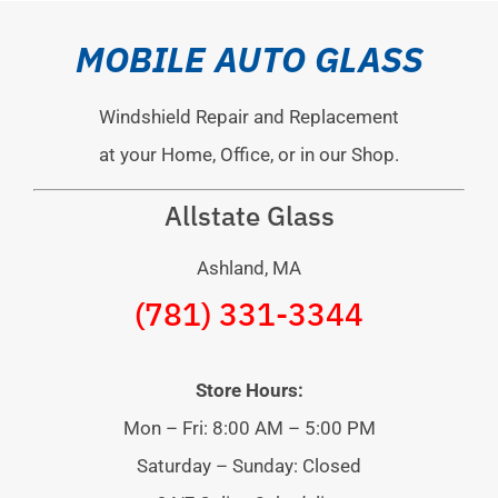
MOBILE AUTO GLASS
Windshield Repair and Replacement
at your Home, Office, or in our Shop.
Allstate Glass
Ashland, MA
(781) 331-3344
Store Hours:
Mon – Fri: 8:00 AM – 5:00 PM
Saturday – Sunday: Closed