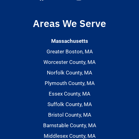
Areas We Serve
Massachusetts
Greater Boston, MA
Worcester County, MA
Norfolk County, MA
Plymouth County, MA
Essex County, MA
Suffolk County, MA
Bristol County, MA
Barnstable County, MA
Middlesex County, MA