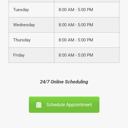
Tuesday
8:00 AM - 5:00 PM
Wednesday
8:00 AM - 5:00 PM
Thursday
8:00 AM - 5:00 PM
Friday
8:00 AM - 5:00 PM
24/7 Online Scheduling
Schedule Appointment