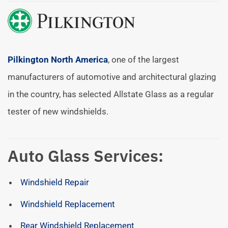
Pilkington North America
, one of the largest
manufacturers of automotive and architectural glazing
in the country, has selected Allstate Glass as a regular
tester of new windshields.
Auto Glass Services:
Windshield Repair
Windshield Replacement
Rear Windshield Replacement