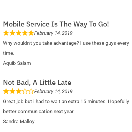
Mobile Service Is The Way To Go!
February 14, 2019
Why wouldn’t you take advantage? I use these guys every
time.
Aquib Salam
Not Bad, A Little Late
February 14, 2019
Great job but i had to wait an extra 15 minutes. Hopefully
better communication next year.
Sandra Malloy