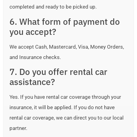
completed and ready to be picked up.
6. What form of payment do
you accept?
We accept Cash, Mastercard, Visa, Money Orders,
and Insurance checks.
7. Do you offer rental car
assistance?
Yes. If you have rental car coverage through your
insurance, it will be applied. If you do not have
rental car coverage, we can direct you to our local
partner.