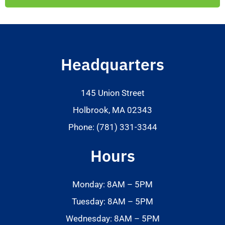
Headquarters
145 Union Street
Holbrook, MA 02343
Phone: (781) 331-3344
Hours
Monday: 8AM – 5PM
Tuesday: 8AM – 5PM
Wednesday: 8AM – 5PM