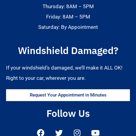
Thursday: 8AM – 5PM
Friday: 8AM – 5PM
Saturday: By Appointment
Windshield Damaged?
If your windshield’s damaged, we’ll make it ALL OK!
Right to your car, wherever you are.
Request Your Appointment in Minutes
Follow Us