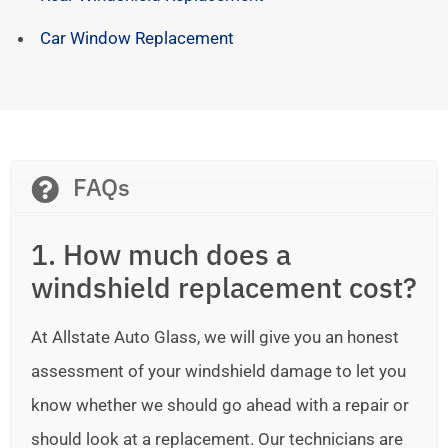
Car Window Replacement
FAQs
1. How much does a
windshield replacement cost?
At Allstate Auto Glass, we will give you an honest
assessment of your windshield damage to let you
know whether we should go ahead with a repair or
should look at a replacement. Our technicians are