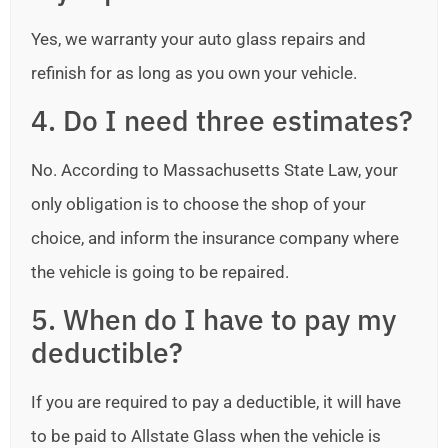
Yes, we warranty your auto glass repairs and
refinish for as long as you own your vehicle.
4. Do I need three estimates?
No. According to Massachusetts State Law, your
only obligation is to choose the shop of your
choice, and inform the insurance company where
the vehicle is going to be repaired.
5. When do I have to pay my
deductible?
If you are required to pay a deductible, it will have
to be paid to Allstate Glass when the vehicle is