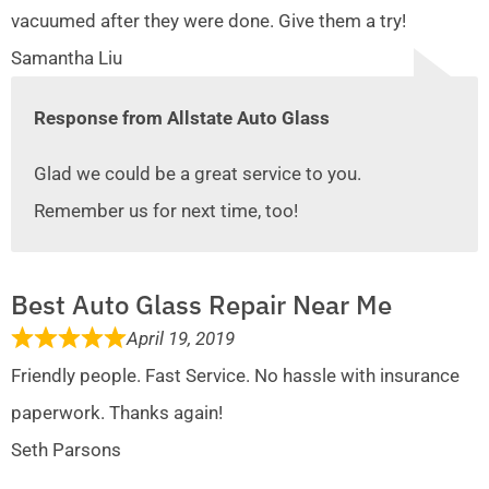
vacuumed after they were done. Give them a try!
Samantha Liu
Response from Allstate Auto Glass
Glad we could be a great service to you.
Remember us for next time, too!
Best Auto Glass Repair Near Me
April 19, 2019
Friendly people. Fast Service. No hassle with insurance
paperwork. Thanks again!
Seth Parsons