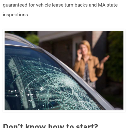
guaranteed for vehicle lease turn-backs and MA state
inspections.
Don’t know how to start?