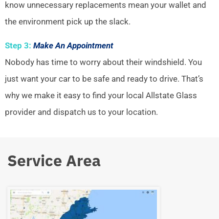
know unnecessary replacements mean your wallet and
the environment pick up the slack.
Step 3:
Make An Appointment
Nobody has time to worry about their windshield. You
just want your car to be safe and ready to drive. That’s
why we make it easy to find your local Allstate Glass
provider and dispatch us to your location.
Service Area