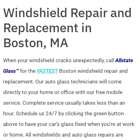
Windshield Repair and
Replacement in
Boston, MA
When your windshield cracks unexpectedly, call
Allstate
Glass™
for the
FASTEST
Boston windshield repair and
replacement. Our auto glass technicians will come
directly to your home or office with our free mobile
service. Complete service usually takes less than an
hour. Schedule us 24/7 by clicking the green button
above to have your car’s glass fixed when you’re at work
or home. All windshields and auto glass repairs are