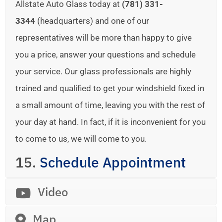
Allstate Auto Glass today at
(781) 331-
3344
(headquarters) and one of our
representatives will be more than happy to give
you a price, answer your questions and schedule
your service. Our glass professionals are highly
trained and qualified to get your windshield fixed in
a small amount of time, leaving you with the rest of
your day at hand. In fact, if it is inconvenient for you
to come to us, we will come to you.
15.
Schedule Appointment
Video
Map