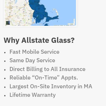
Why Allstate Glass?
Fast Mobile Service
Same Day Service
Direct Billing to All Insurance
Reliable “On-Time” Appts.
Largest On-Site Inventory in MA
Lifetime Warranty