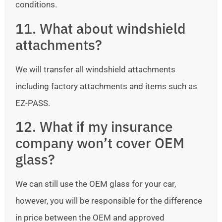
conditions.
11. What about windshield
attachments?
We will transfer all windshield attachments
including factory attachments and items such as
EZ-PASS.
12. What if my insurance
company won’t cover OEM
glass?
We can still use the OEM glass for your car,
however, you will be responsible for the difference
in price between the OEM and approved