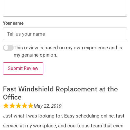
Your name
This review is based on my own experience and is
my genuine opinion.
Submit Review
Fast Windshield Replacement at the
Office
May 22, 2019
Just what I was looking for. Easy scheduling online, fast
service at my workplace, and courteous team that even