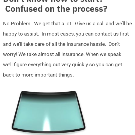
Confused on the process?
No Problem! We get that a lot. Give us a call and we’ll be
happy to assist. In most cases, you can contact us first
and we’ll take care of all the Insurance hassle. Don’t
worry! We take almost all insurance. When we speak
we’ll figure everything out very quickly so you can get
back to more important things.