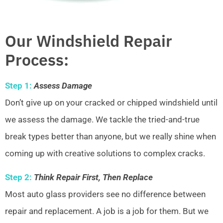
Our Windshield Repair
Process:
Step 1:
Assess Damage
Don’t give up on your cracked or chipped windshield until
we assess the damage. We tackle the tried-and-true
break types better than anyone, but we really shine when
coming up with creative solutions to complex cracks.
Step 2:
Think Repair First, Then Replace
Most auto glass providers see no difference between
repair and replacement. A job is a job for them. But we