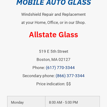
MOBILE AUTO GLASS
Windshield Repair and Replacement
at your Home, Office, or in our Shop.
Allstate Glass
519 E 5th Street
Boston
,
MA
02127
Phone:
(617) 770-3344
Secondary phone:
(866) 377-3344
Price indication: $$
Monday
8:00 AM - 5:00 PM