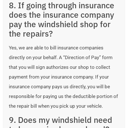
8. If going through insurance
does the insurance company
pay the windshield shop for
the repairs?
Yes, we are able to bill insurance companies
directly on your behalf. A “Direction of Pay” form
that you will sign authorizes our shop to collect
payment from your insurance company. If your
insurance company pays us directly, you will be
responsible for paying us the deductible portion of
the repair bill when you pick up your vehicle.
9. Does my windshield need