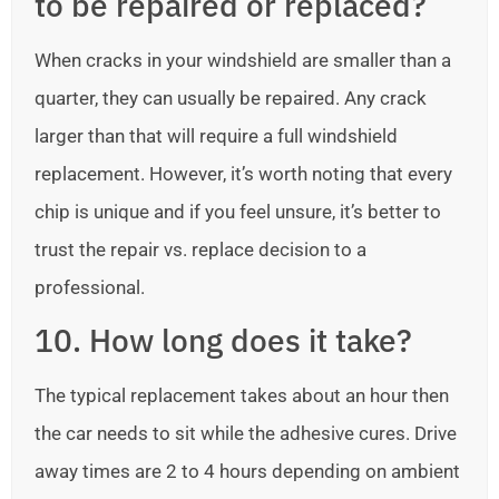
to be repaired or replaced?
When cracks in your windshield are smaller than a
quarter, they can usually be repaired. Any crack
larger than that will require a full windshield
replacement. However, it’s worth noting that every
chip is unique and if you feel unsure, it’s better to
trust the repair vs. replace decision to a
professional.
10. How long does it take?
The typical replacement takes about an hour then
the car needs to sit while the adhesive cures. Drive
away times are 2 to 4 hours depending on ambient