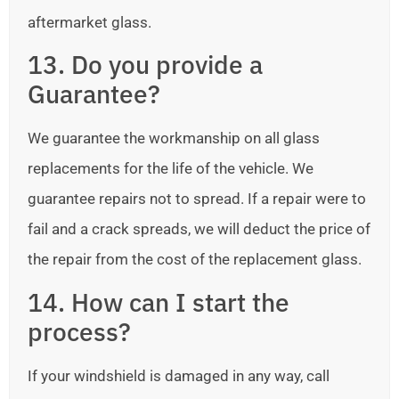
aftermarket glass.
13. Do you provide a
Guarantee?
We guarantee the workmanship on all glass
replacements for the life of the vehicle. We
guarantee repairs not to spread. If a repair were to
fail and a crack spreads, we will deduct the price of
the repair from the cost of the replacement glass.
14. How can I start the
process?
If your windshield is damaged in any way, call