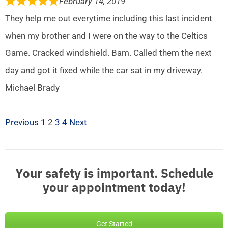
February 14, 2019
They help me out everytime including this last incident
when my brother and I were on the way to the Celtics
Game. Cracked windshield. Bam. Called them the next
day and got it fixed while the car sat in my driveway.
Michael Brady
Previous
1
2
3
4
Next
Your safety is important. Schedule
your appointment today!
Get Started