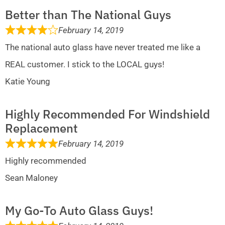
Better than The National Guys
February 14, 2019
The national auto glass have never treated me like a
REAL customer. I stick to the LOCAL guys!
Katie Young
Highly Recommended For Windshield
Replacement
February 14, 2019
Highly recommended
Sean Maloney
My Go-To Auto Glass Guys!