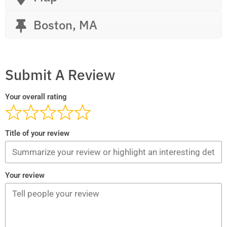
Boston, MA
Submit A Review
Your overall rating
Title of your review
Your review