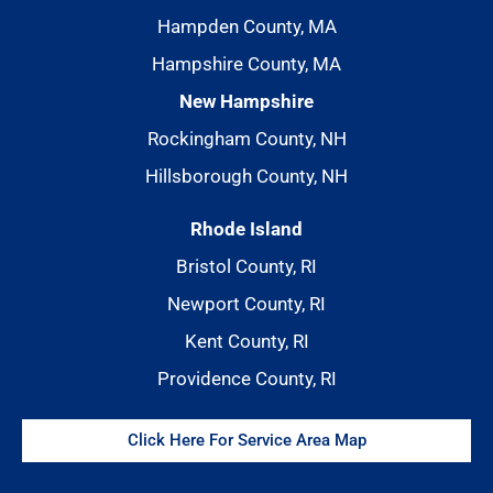
Hampden County, MA
Hampshire County, MA
New Hampshire
Rockingham County, NH
Hillsborough County, NH
Rhode Island
Bristol County, RI
Newport County, RI
Kent County, RI
Providence County, RI
Click Here For Service Area Map