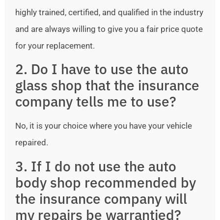
highly trained, certified, and qualified in the industry
and are always willing to give you a fair price quote
for your replacement.
2. Do I have to use the auto
glass shop that the insurance
company tells me to use?
No, it is your choice where you have your vehicle
repaired.
3. If I do not use the auto
body shop recommended by
the insurance company will
my repairs be warrantied?