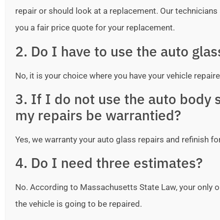
repair or should look at a replacement. Our technicians ar
you a fair price quote for your replacement.
2. Do I have to use the auto gla
No, it is your choice where you have your vehicle repaire
3. If I do not use the auto bod
my repairs be warrantied?
Yes, we warranty your auto glass repairs and refinish fo
4. Do I need three estimates?
No. According to Massachusetts State Law, your only o
the vehicle is going to be repaired.