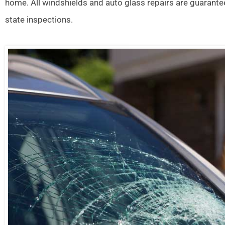
home. All windshields and auto glass repairs are guarante
state inspections.