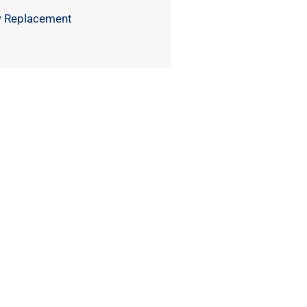
 Replacement