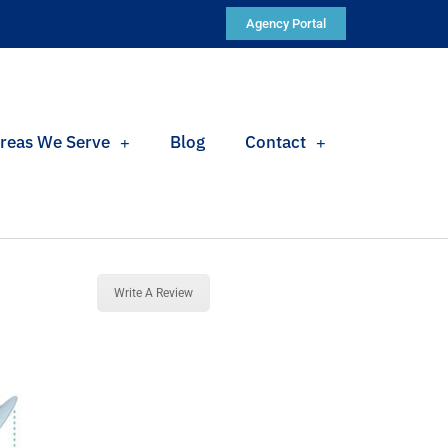
Agency Portal
reas We Serve
Blog
Contact
Write A Review