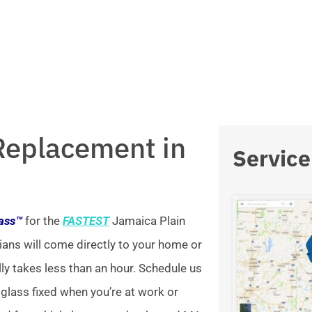
Replacement in
Service
lass™
for the
FASTEST
Jamaica Plain
ians will come directly to your home or
lly takes less than an hour. Schedule us
 glass fixed when you’re at work or