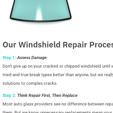
Our Windshield Repair Proce
Step 1:
Assess Damage
Don’t give up on your cracked or chipped windshield unti
tried-and-true break types better than anyone, but we real
solutions to complex cracks.
Step 2:
Think Repair First, Then Replace
Most auto glass providers see no difference between repai
them. But we know unnecessary replacements mean your w