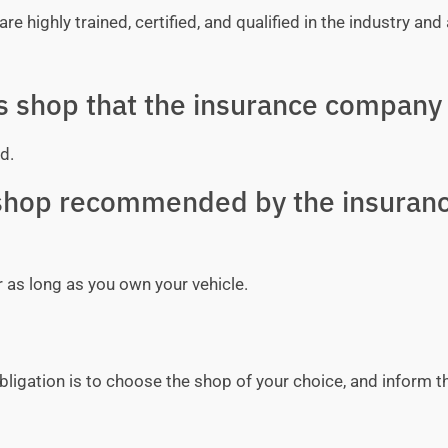
e highly trained, certified, and qualified in the industry and 
ss shop that the insurance company 
d.
y shop recommended by the insuran
r as long as you own your vehicle.
bligation is to choose the shop of your choice, and inform