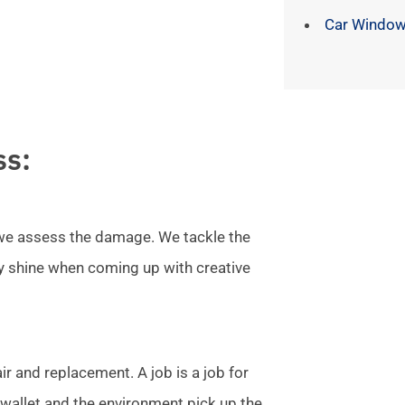
Car Window
ss:
l we assess the damage. We tackle the
ly shine when coming up with creative
r and replacement. A job is a job for
allet and the environment pick up the