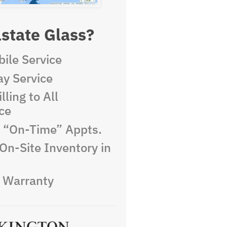
state Glass?
ile Service
y Service
lling to All
ce
e “On-Time” Appts.
On-Site Inventory in
e Warranty