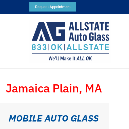
Request Appointment
Jamaica Plain, MA
MOBILE AUTO GLASS