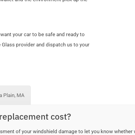
 want your car to be safe and ready to
te Glass provider and dispatch us to your
 Plain, MA
replacement cost?
sessment of your windshield damage to let you know whether