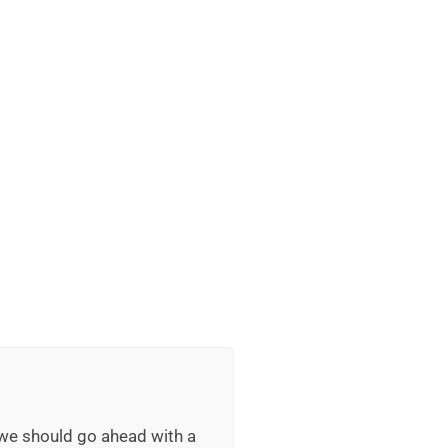
 we should go ahead with a