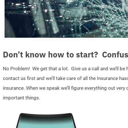
Don’t know how to start? Confus
No Problem! We get that a lot. Give us a call and we’ll be
contact us first and we’ll take care of all the Insurance ha
insurance. When we speak we’ll figure everything out very
important things.