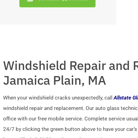
Windshield Repair and 
Jamaica Plain, MA
When your windshield cracks unexpectedly, call
Allstate G
windshield repair and replacement. Our auto glass technic
office with our free mobile service. Complete service usua
24/7 by clicking the green button above to have your car’s