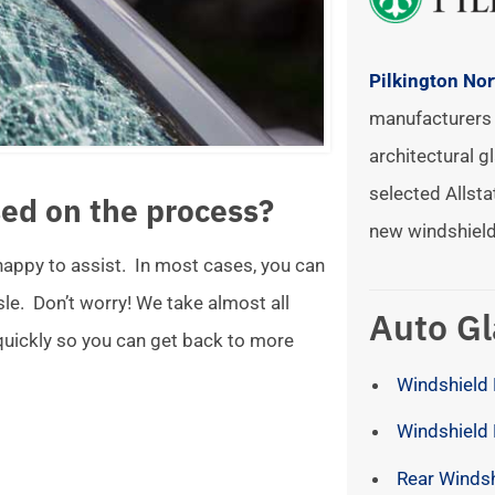
Pilkington No
manufacturers 
architectural gl
selected Allsta
ed on the process?
new windshield
 happy to assist. In most cases, you can
ssle. Don’t worry! We take almost all
Auto Gl
 quickly so you can get back to more
Windshield 
Windshield
Rear Winds