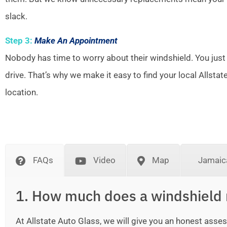
slack.
Step 3:
Make An Appointment
Nobody has time to worry about their windshield. You just
drive. That’s why we make it easy to find your local Allsta
location.
FAQs
Video
Map
Jamaica
1. How much does a windshield 
At Allstate Auto Glass, we will give you an honest as