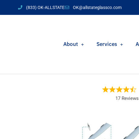
(833) OK-ALLSTATE
OK@allstateglassco.com
About
Services
A
17 Reviews