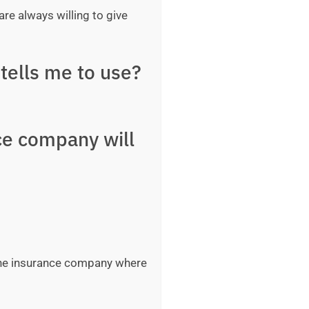
are always willing to give
tells me to use?
ce company will
 the insurance company where