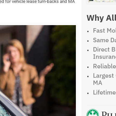
ed for vehicle lease turn-backs and MA
Why All
Fast Mob
Same Da
Direct Bi
Insuran
Reliabl
Largest 
MA
Lifetim