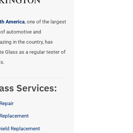
rth America
, one of the largest
of automotive and
azing in the country, has
te Glass as a regular tester of
s.
ass Services:
Repair
 Replacement
hield Replacement