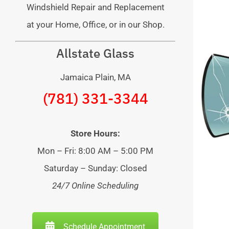
Windshield Repair and Replacement
at your Home, Office, or in our Shop.
Allstate Glass
Jamaica Plain, MA
(781) 331-3344
Store Hours:
Mon – Fri: 8:00 AM – 5:00 PM
Saturday – Sunday: Closed
24/7 Online Scheduling
Schedule Appointment