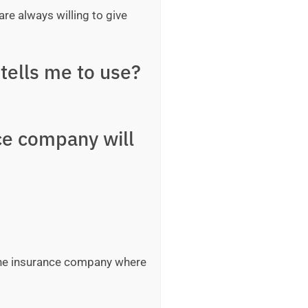
are always willing to give
tells me to use?
ce company will
 the insurance company where