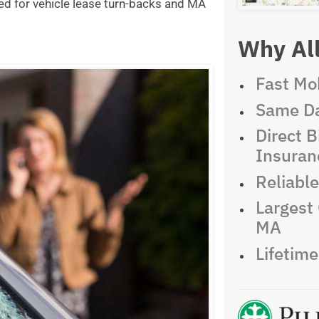
ed for vehicle lease turn-backs and MA
Why All
Fast Mob
Same Da
Direct Bi
Insuran
Reliabl
Largest 
MA
Lifetim