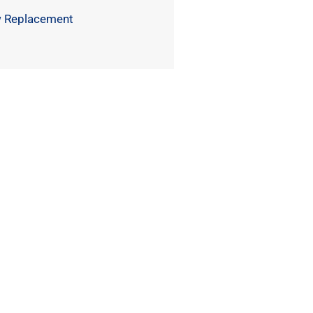
 Replacement