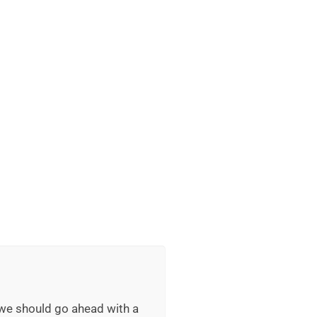
 we should go ahead with a