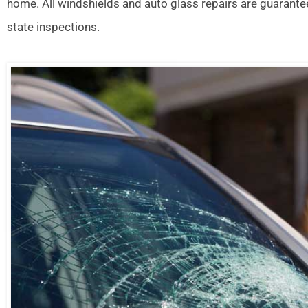
home. All windshields and auto glass repairs are guarante
state inspections.