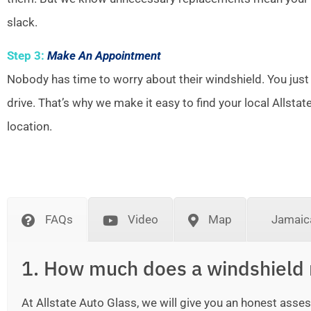
slack.
Step 3:
Make An Appointment
Nobody has time to worry about their windshield. You just
drive. That’s why we make it easy to find your local Allsta
location.
FAQs
Video
Map
Jamaica
1. How much does a windshield 
At Allstate Auto Glass, we will give you an honest as