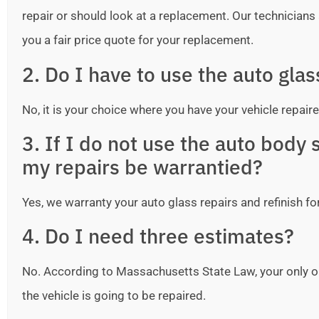
repair or should look at a replacement. Our technicians ar
you a fair price quote for your replacement.
2. Do I have to use the auto gla
No, it is your choice where you have your vehicle repaire
3. If I do not use the auto bod
my repairs be warrantied?
Yes, we warranty your auto glass repairs and refinish fo
4. Do I need three estimates?
No. According to Massachusetts State Law, your only o
the vehicle is going to be repaired.