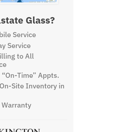
state Glass?
ile Service
y Service
lling to All
ce
e “On-Time” Appts.
On-Site Inventory in
e Warranty