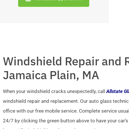
Windshield Repair and 
Jamaica Plain, MA
When your windshield cracks unexpectedly, call
Allstate G
windshield repair and replacement. Our auto glass technic
office with our free mobile service. Complete service usua
24/7 by clicking the green button above to have your car’s