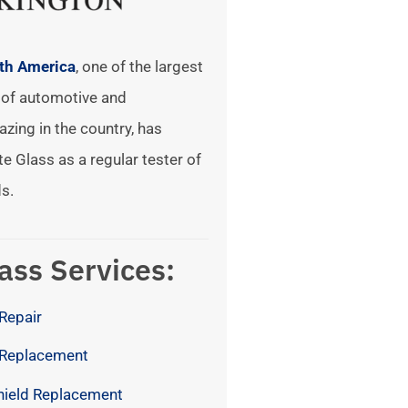
rth America
, one of the largest
of automotive and
azing in the country, has
te Glass as a regular tester of
s.
ass Services:
Repair
 Replacement
hield Replacement