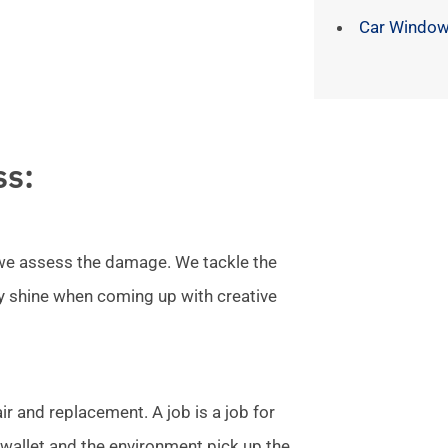
Car Window
ss:
l we assess the damage. We tackle the
ly shine when coming up with creative
r and replacement. A job is a job for
allet and the environment pick up the