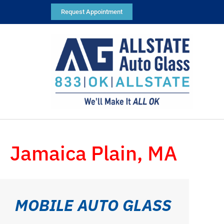
Request Appointment
Jamaica Plain, MA
MOBILE AUTO GLASS