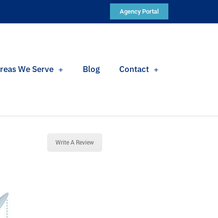
Agency Portal
reas We Serve
Blog
Contact
Write A Review