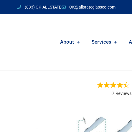
(833) OK-ALLSTATE
OK@allstateglassco.com
About
Services
A
17 Reviews