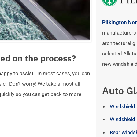
Pilkington No
manufacturers 
architectural gl
selected Allsta
ed on the process?
new windshield
 happy to assist. In most cases, you can
ssle. Don’t worry! We take almost all
Auto Gl
 quickly so you can get back to more
Windshield 
Windshield
Rear Winds