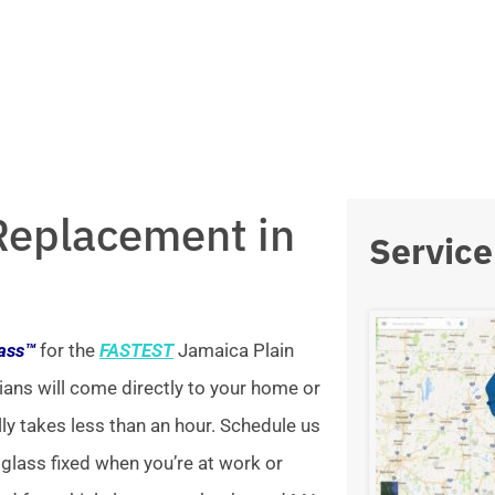
Replacement in
Service
lass™
for the
FASTEST
Jamaica Plain
ians will come directly to your home or
lly takes less than an hour. Schedule us
 glass fixed when you’re at work or