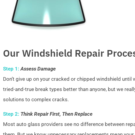
Our Windshield Repair Proce
Step 1:
Assess Damage
Don’t give up on your cracked or chipped windshield unti
tried-and-true break types better than anyone, but we real
solutions to complex cracks.
Step 2:
Think Repair First, Then Replace
Most auto glass providers see no difference between repai
them. But we know unnecessary replacements mean your w