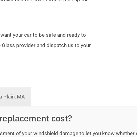
 want your car to be safe and ready to
te Glass provider and dispatch us to your
 Plain, MA
replacement cost?
sessment of your windshield damage to let you know whether