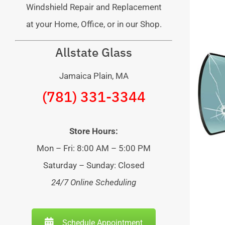
Windshield Repair and Replacement
at your Home, Office, or in our Shop.
Allstate Glass
Jamaica Plain, MA
(781) 331-3344
Store Hours:
Mon – Fri: 8:00 AM – 5:00 PM
Saturday – Sunday: Closed
24/7 Online Scheduling
Schedule Appointment