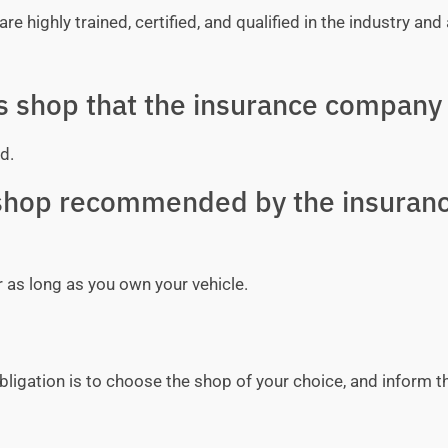
e highly trained, certified, and qualified in the industry and 
ss shop that the insurance company 
d.
y shop recommended by the insuran
r as long as you own your vehicle.
bligation is to choose the shop of your choice, and inform