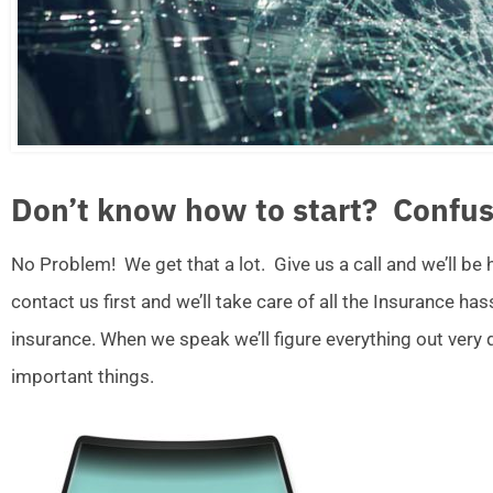
Don’t know how to start? Confus
No Problem! We get that a lot. Give us a call and we’ll be
contact us first and we’ll take care of all the Insurance ha
insurance. When we speak we’ll figure everything out very
important things.