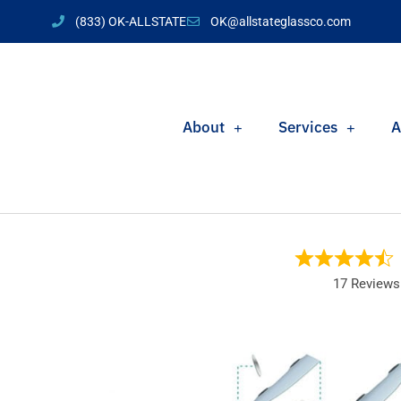
(833) OK-ALLSTATE
OK@allstateglassco.com
About
Services
A
17 Reviews