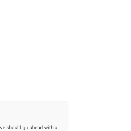
 we should go ahead with a