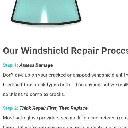
Our Windshield Repair Proce
Step 1:
Assess Damage
Don’t give up on your cracked or chipped windshield unti
tried-and-true break types better than anyone, but we real
solutions to complex cracks.
Step 2:
Think Repair First, Then Replace
Most auto glass providers see no difference between repai
them. But we know unnecessary replacements mean your w