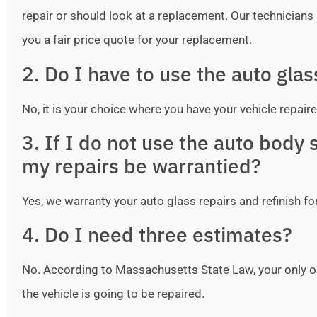
repair or should look at a replacement. Our technicians ar
you a fair price quote for your replacement.
2. Do I have to use the auto gla
No, it is your choice where you have your vehicle repaire
3. If I do not use the auto bod
my repairs be warrantied?
Yes, we warranty your auto glass repairs and refinish fo
4. Do I need three estimates?
No. According to Massachusetts State Law, your only o
the vehicle is going to be repaired.