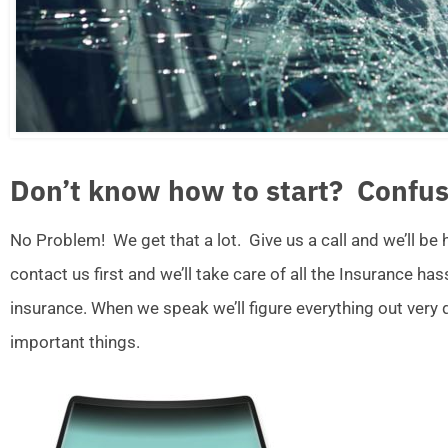
Don’t know how to start? Confus
No Problem! We get that a lot. Give us a call and we’ll be
contact us first and we’ll take care of all the Insurance ha
insurance. When we speak we’ll figure everything out very
important things.