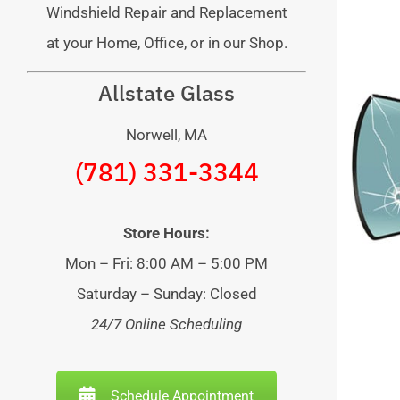
Windshield Repair and Replacement
at your Home, Office, or in our Shop.
Allstate Glass
Norwell, MA
(781) 331-3344
Store Hours:
Mon – Fri: 8:00 AM – 5:00 PM
Saturday – Sunday: Closed
24/7 Online Scheduling
Schedule Appointment