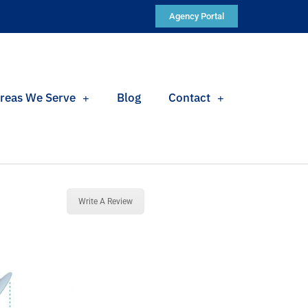
Agency Portal
reas We Serve
Blog
Contact
Write A Review