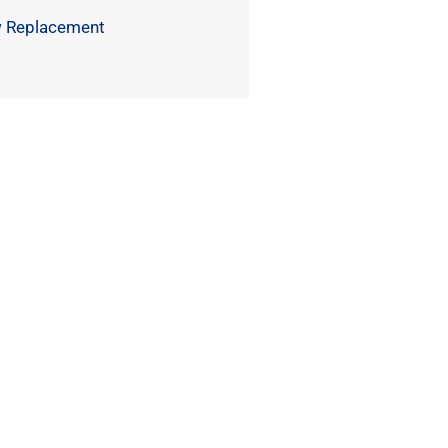
 Replacement