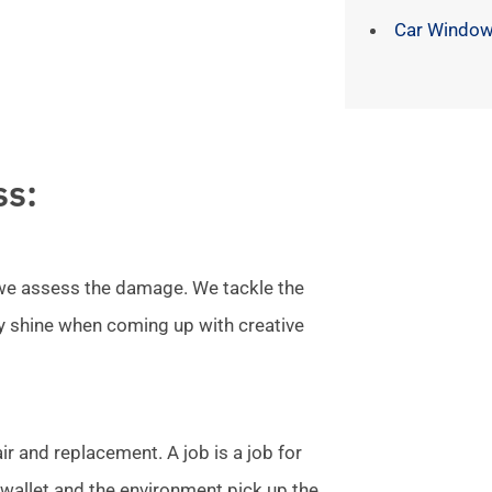
Car Window
ss:
l we assess the damage. We tackle the
ly shine when coming up with creative
r and replacement. A job is a job for
allet and the environment pick up the