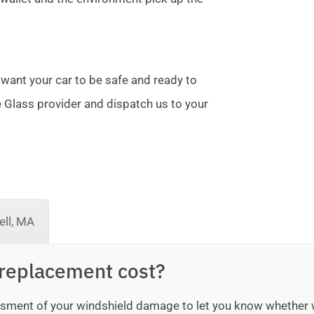
 want your car to be safe and ready to
te Glass provider and dispatch us to your
ll, MA
replacement cost?
sessment of your windshield damage to let you know whether