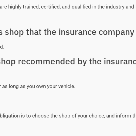
e highly trained, certified, and qualified in the industry and 
ss shop that the insurance company 
d.
y shop recommended by the insuran
r as long as you own your vehicle.
bligation is to choose the shop of your choice, and inform