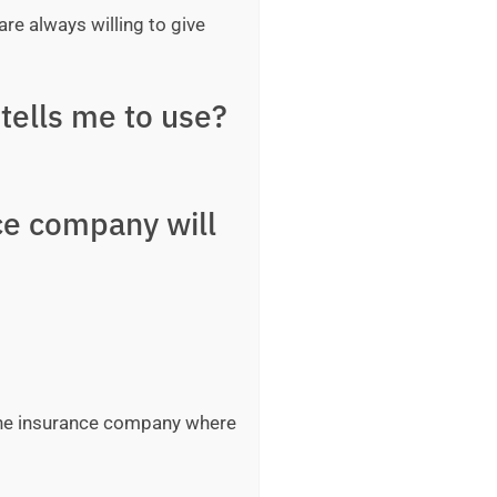
are always willing to give
tells me to use?
ce company will
 the insurance company where