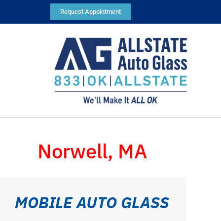
Request Appointment
Norwell, MA
MOBILE AUTO GLASS