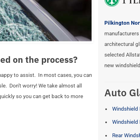
Pilkington No
manufacturers 
architectural gl
selected Allsta
ed on the process?
new windshield
 happy to assist. In most cases, you can
ssle. Don’t worry! We take almost all
Auto Gl
 quickly so you can get back to more
Windshield 
Windshield
Rear Winds