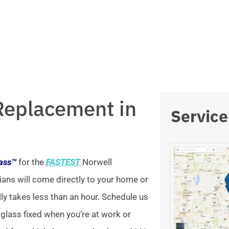
Replacement in
Service
lass™
for the
FASTEST
Norwell
ians will come directly to your home or
lly takes less than an hour. Schedule us
 glass fixed when you’re at work or