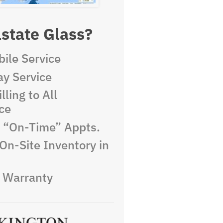
state Glass?
ile Service
y Service
lling to All
ce
e “On-Time” Appts.
On-Site Inventory in
e Warranty