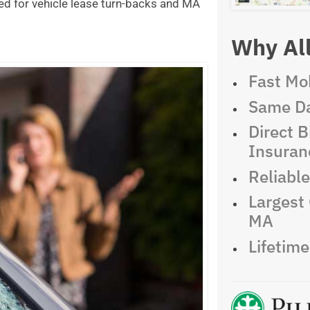
ed for vehicle lease turn-backs and MA
Why All
Fast Mob
Same Da
Direct Bi
Insuran
Reliabl
Largest 
MA
Lifetim