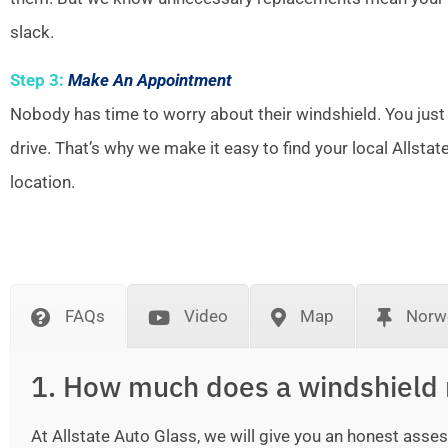
slack.
Step 3:
Make An Appointment
Nobody has time to worry about their windshield. You just
drive. That’s why we make it easy to find your local Allsta
location.
FAQs
Video
Map
Norwe
1. How much does a windshield 
At Allstate Auto Glass, we will give you an honest as