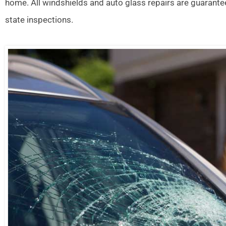
home. All windshields and auto glass repairs are guarante
state inspections.