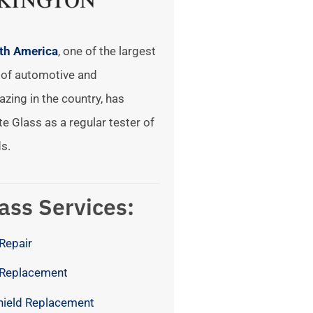
rth America
, one of the largest
of automotive and
azing in the country, has
te Glass as a regular tester of
s.
ass Services:
Repair
 Replacement
hield Replacement