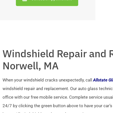
Windshield Repair and 
Norwell, MA
When your windshield cracks unexpectedly, call
Allstate G
windshield repair and replacement. Our auto glass technic
office with our free mobile service. Complete service usua
24/7 by clicking the green button above to have your car’s