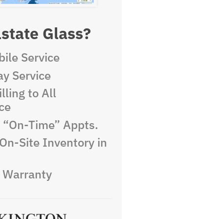
state Glass?
ile Service
y Service
lling to All
ce
e “On-Time” Appts.
On-Site Inventory in
e Warranty