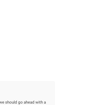
 we should go ahead with a