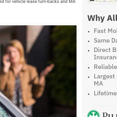
ed for vehicle lease turn-backs and MA
Why All
Fast Mob
Same Da
Direct Bi
Insuran
Reliabl
Largest 
MA
Lifetim