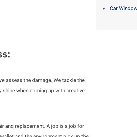
Car Window
ss:
l we assess the damage. We tackle the
ly shine when coming up with creative
r and replacement. A job is a job for
allet and the environment pick up the