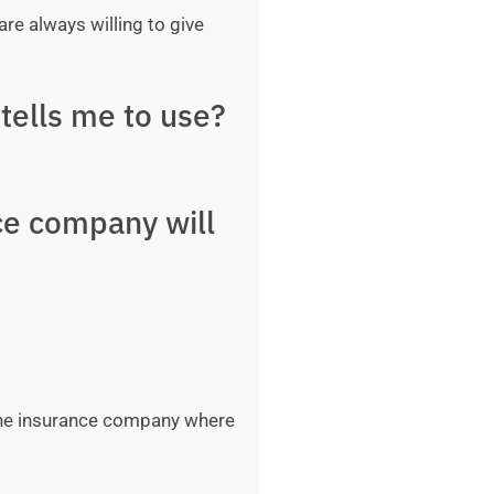
are always willing to give
tells me to use?
ce company will
 the insurance company where