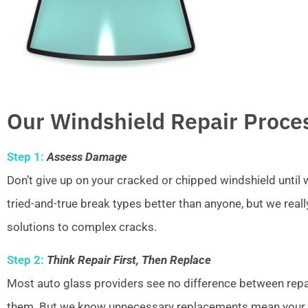
Our Windshield Repair Proce
Step 1:
Assess Damage
Don’t give up on your cracked or chipped windshield unti
tried-and-true break types better than anyone, but we real
solutions to complex cracks.
Step 2:
Think Repair First, Then Replace
Most auto glass providers see no difference between repai
them. But we know unnecessary replacements mean your w