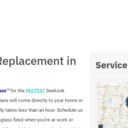
Replacement in
Service
lass™
for the
FASTEST
Seekonk
ians will come directly to your home or
lly takes less than an hour. Schedule us
 glass fixed when you’re at work or