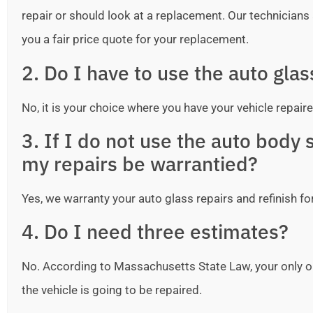
repair or should look at a replacement. Our technicians ar
you a fair price quote for your replacement.
2. Do I have to use the auto gla
No, it is your choice where you have your vehicle repaire
3. If I do not use the auto bod
my repairs be warrantied?
Yes, we warranty your auto glass repairs and refinish fo
4. Do I need three estimates?
No. According to Massachusetts State Law, your only o
the vehicle is going to be repaired.