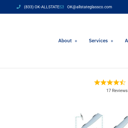
(833) OK-ALLSTATE
OK@allstateglassco.com
About
Services
A
17 Reviews