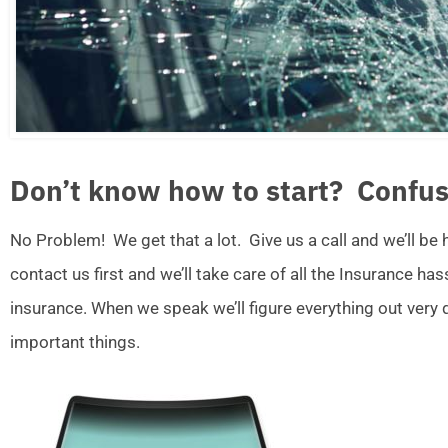
Don’t know how to start? Confus
No Problem! We get that a lot. Give us a call and we’ll be
contact us first and we’ll take care of all the Insurance ha
insurance. When we speak we’ll figure everything out very
important things.