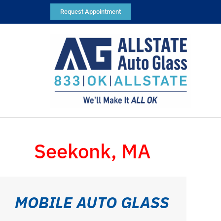
Request Appointment
Seekonk, MA
MOBILE AUTO GLASS