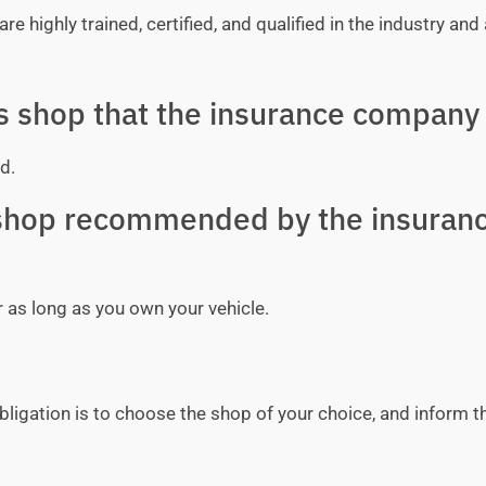
e highly trained, certified, and qualified in the industry and 
ss shop that the insurance company 
d.
y shop recommended by the insuran
r as long as you own your vehicle.
bligation is to choose the shop of your choice, and inform