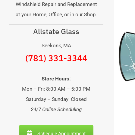
Windshield Repair and Replacement
at your Home, Office, or in our Shop.
Allstate Glass
Seekonk, MA
(781) 331-3344
Store Hours:
Mon – Fri: 8:00 AM – 5:00 PM
Saturday – Sunday: Closed
24/7 Online Scheduling
Schedule Appointment