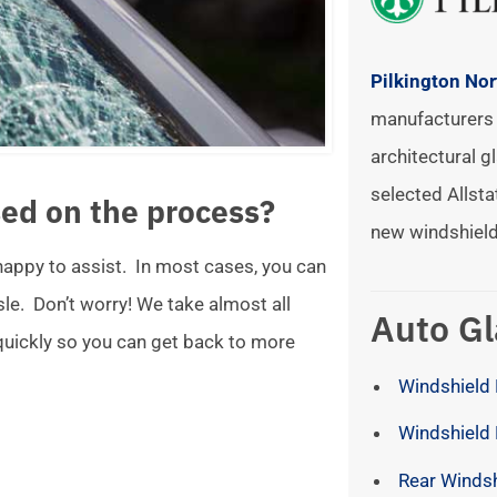
Pilkington No
manufacturers 
architectural gl
selected Allsta
ed on the process?
new windshield
 happy to assist. In most cases, you can
ssle. Don’t worry! We take almost all
Auto Gl
 quickly so you can get back to more
Windshield 
Windshield
Rear Winds