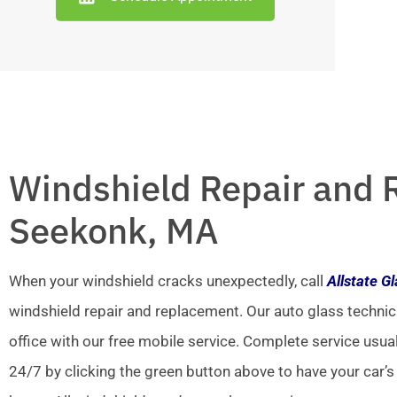
Windshield Repair and 
Seekonk, MA
When your windshield cracks unexpectedly, call
Allstate G
windshield repair and replacement. Our auto glass technic
office with our free mobile service. Complete service usua
24/7 by clicking the green button above to have your car’s