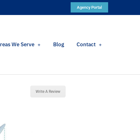
Agency Portal
reas We Serve
Blog
Contact
Write A Review