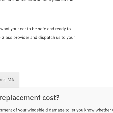
 want your car to be safe and ready to
te Glass provider and dispatch us to your
onk, MA
replacement cost?
sessment of your windshield damage to let you know whether