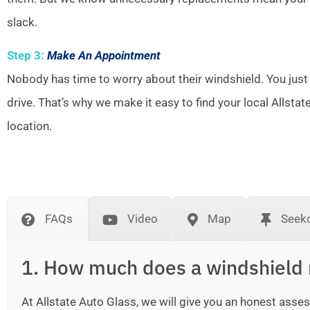
slack.
Step 3:
Make An Appointment
Nobody has time to worry about their windshield. You just
drive. That’s why we make it easy to find your local Allsta
location.
FAQs
Video
Map
Seek
1. How much does a windshield 
At Allstate Auto Glass, we will give you an honest as