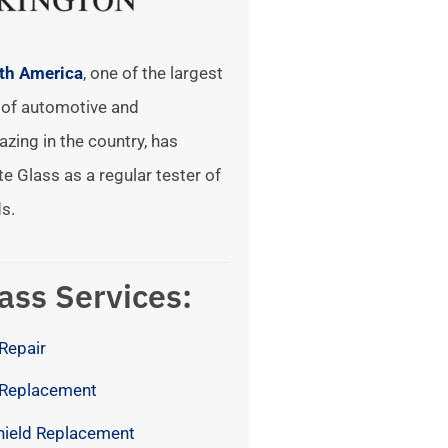
rth America
, one of the largest
of automotive and
azing in the country, has
te Glass as a regular tester of
s.
ass Services:
Repair
 Replacement
hield Replacement