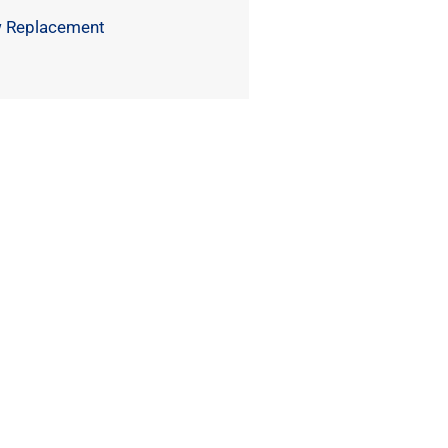
 Replacement