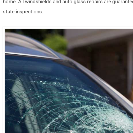
home. All windshields and auto glass repairs are guarante
state inspections.