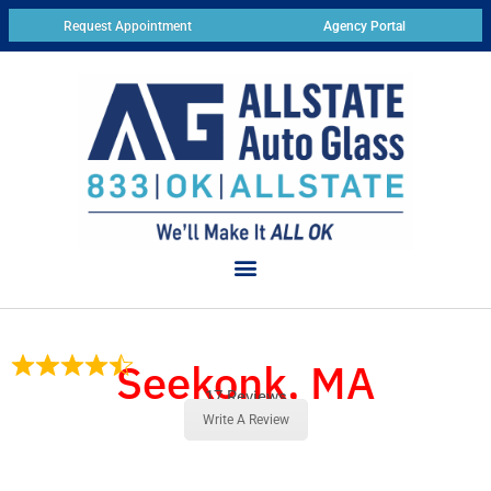
Request Appointment
Agency Portal
Seekonk, MA
17 Reviews
Write A Review