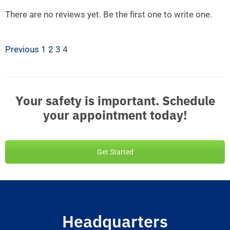
There are no reviews yet. Be the first one to write one.
Previous
1
2
3
4
Your safety is important. Schedule
your appointment today!
Get Started
Headquarters