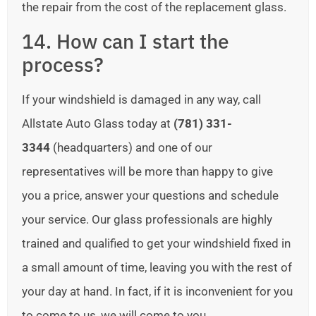
the repair from the cost of the replacement glass.
14. How can I start the
process?
If your windshield is damaged in any way, call
Allstate Auto Glass today at
(781) 331-
3344
(headquarters) and one of our
representatives will be more than happy to give
you a price, answer your questions and schedule
your service. Our glass professionals are highly
trained and qualified to get your windshield fixed in
a small amount of time, leaving you with the rest of
your day at hand. In fact, if it is inconvenient for you
to come to us, we will come to you.