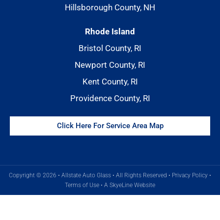
Hillsborough County, NH
Rhode Island
Bristol County, RI
Newport County, RI
Kent County, RI
Providence County, RI
Click Here For Service Area Map
Copyright © 2026 • Allstate Auto Glass • All Rights Reserved •
Privacy Policy
•
Terms of Use
•
A SkyeLine Website