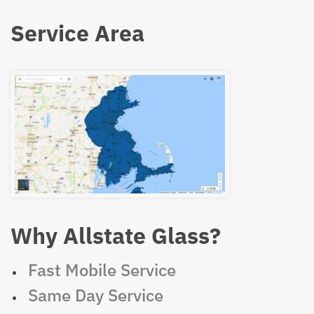
Service Area
Why Allstate Glass?
Fast Mobile Service
Same Day Service