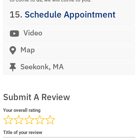
15.
Schedule Appointment
Video
Map
Seekonk, MA
Submit A Review
Your overall rating
Title of your review