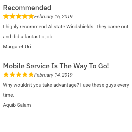
Recommended
February 16, 2019
I highly recommend Allstate Windshields. They came out
and did a fantastic job!
Margaret Uri
Mobile Service Is The Way To Go!
February 14, 2019
Why wouldn’t you take advantage? I use these guys every
time.
Aquib Salam