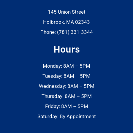
145 Union Street
Holbrook, MA 02343
Phone: (781) 331-3344
Hours
Monday: 8AM – 5PM
Tuesday: 8AM – 5PM
Wednesday: 8AM – 5PM
Thursday: 8AM – 5PM
Friday: 8AM – 5PM
Saturday: By Appointment