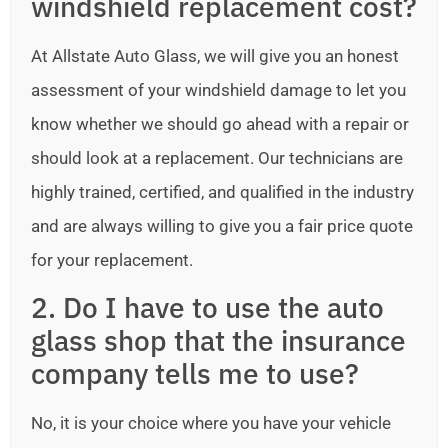
windshield replacement cost?
At Allstate Auto Glass, we will give you an honest
assessment of your windshield damage to let you
know whether we should go ahead with a repair or
should look at a replacement. Our technicians are
highly trained, certified, and qualified in the industry
and are always willing to give you a fair price quote
for your replacement.
2. Do I have to use the auto
glass shop that the insurance
company tells me to use?
No, it is your choice where you have your vehicle