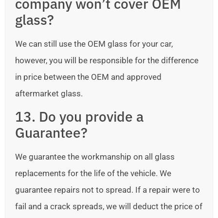
company won’t cover OEM
glass?
We can still use the OEM glass for your car,
however, you will be responsible for the difference
in price between the OEM and approved
aftermarket glass.
13. Do you provide a
Guarantee?
We guarantee the workmanship on all glass
replacements for the life of the vehicle. We
guarantee repairs not to spread. If a repair were to
fail and a crack spreads, we will deduct the price of