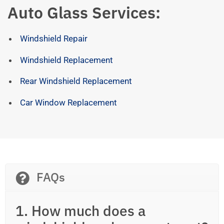
Auto Glass Services:
Windshield Repair
Windshield Replacement
Rear Windshield Replacement
Car Window Replacement
FAQs
1. How much does a