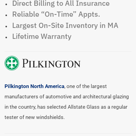
Direct Billing to All Insurance
Reliable “On-Time” Appts.
Largest On-Site Inventory in MA
Lifetime Warranty
Pilkington North America
, one of the largest
manufacturers of automotive and architectural glazing
in the country, has selected Allstate Glass as a regular
tester of new windshields.