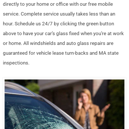
directly to your home or office with our free mobile
service. Complete service usually takes less than an
hour. Schedule us 24/7 by clicking the green button
above to have your car’s glass fixed when you’re at work
or home. All windshields and auto glass repairs are
guaranteed for vehicle lease turn-backs and MA state
inspections.