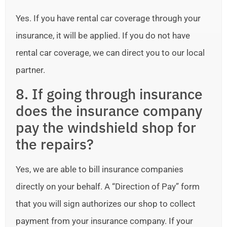
Yes. If you have rental car coverage through your
insurance, it will be applied. If you do not have
rental car coverage, we can direct you to our local
partner.
8. If going through insurance
does the insurance company
pay the windshield shop for
the repairs?
Yes, we are able to bill insurance companies
directly on your behalf. A “Direction of Pay” form
that you will sign authorizes our shop to collect
payment from your insurance company. If your