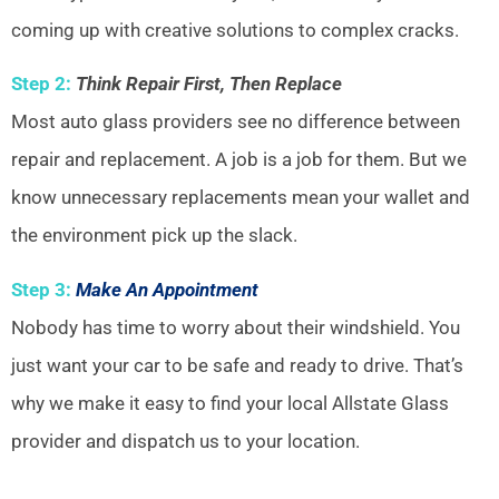
coming up with creative solutions to complex cracks.
Step 2:
Think Repair First, Then Replace
Most auto glass providers see no difference between
repair and replacement. A job is a job for them. But we
know unnecessary replacements mean your wallet and
the environment pick up the slack.
Step 3:
Make An Appointment
Nobody has time to worry about their windshield. You
just want your car to be safe and ready to drive. That’s
why we make it easy to find your local Allstate Glass
provider and dispatch us to your location.