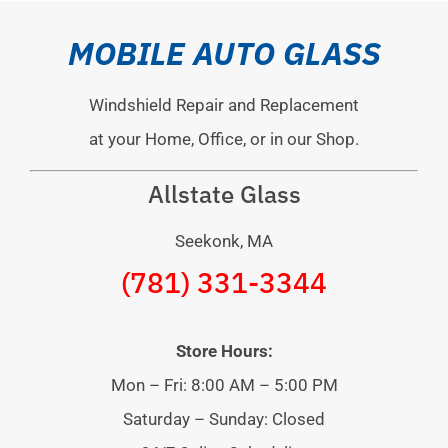
MOBILE AUTO GLASS
Windshield Repair and Replacement
at your Home, Office, or in our Shop.
Allstate Glass
Seekonk, MA
(781) 331-3344
Store Hours:
Mon – Fri: 8:00 AM – 5:00 PM
Saturday – Sunday: Closed