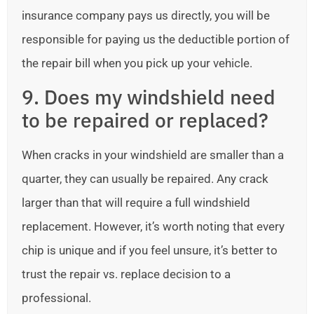
insurance company pays us directly, you will be
responsible for paying us the deductible portion of
the repair bill when you pick up your vehicle.
9. Does my windshield need
to be repaired or replaced?
When cracks in your windshield are smaller than a
quarter, they can usually be repaired. Any crack
larger than that will require a full windshield
replacement. However, it’s worth noting that every
chip is unique and if you feel unsure, it’s better to
trust the repair vs. replace decision to a
professional.