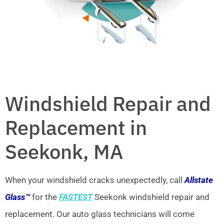
Windshield Repair and
Replacement in
Seekonk, MA
When your windshield cracks unexpectedly, call
Allstate
Glass™
for the
FASTEST
Seekonk windshield repair and
replacement. Our auto glass technicians will come