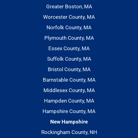
Greater Boston, MA
Worcester County, MA
Norfolk County, MA
Plymouth County, MA
Essex County, MA
Suffolk County, MA
Bristol County, MA
Barnstable County, MA
Middlesex County, MA
Hampden County, MA
Hampshire County, MA
New Hampshire
Rockingham County, NH