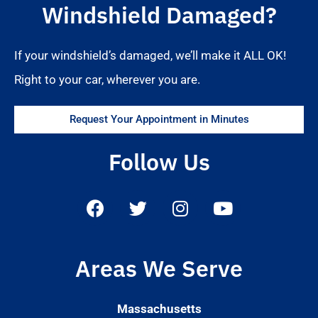
Windshield Damaged?
If your windshield’s damaged, we’ll make it ALL OK!
Right to your car, wherever you are.
Request Your Appointment in Minutes
Follow Us
Areas We Serve
Massachusetts