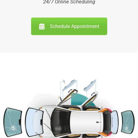
24/7 Online Scheduling
Schedule Appointment