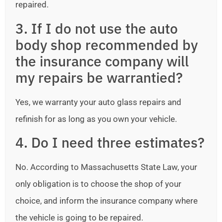
repaired.
3. If I do not use the auto
body shop recommended by
the insurance company will
my repairs be warrantied?
Yes, we warranty your auto glass repairs and
refinish for as long as you own your vehicle.
4. Do I need three estimates?
No. According to Massachusetts State Law, your
only obligation is to choose the shop of your
choice, and inform the insurance company where
the vehicle is going to be repaired.