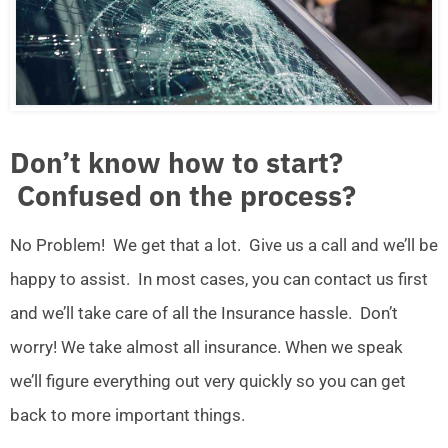
Don’t know how to start?
Confused on the process?
No Problem! We get that a lot. Give us a call and we’ll be
happy to assist. In most cases, you can contact us first
and we’ll take care of all the Insurance hassle. Don’t
worry! We take almost all insurance. When we speak
we’ll figure everything out very quickly so you can get
back to more important things.