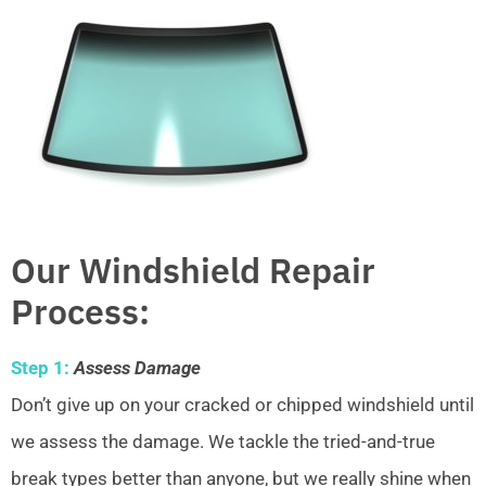
Our Windshield Repair
Process:
Step 1:
Assess Damage
Don’t give up on your cracked or chipped windshield until
we assess the damage. We tackle the tried-and-true
break types better than anyone, but we really shine when