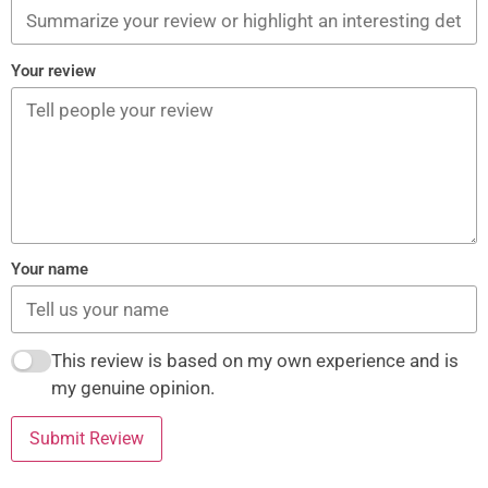
Your review
Your name
This review is based on my own experience and is
my genuine opinion.
Submit Review