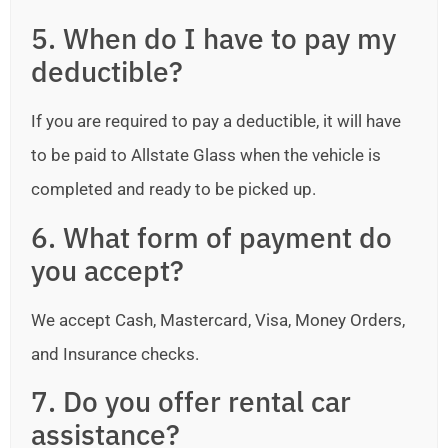
5. When do I have to pay my
deductible?
If you are required to pay a deductible, it will have
to be paid to Allstate Glass when the vehicle is
completed and ready to be picked up.
6. What form of payment do
you accept?
We accept Cash, Mastercard, Visa, Money Orders,
and Insurance checks.
7. Do you offer rental car
assistance?