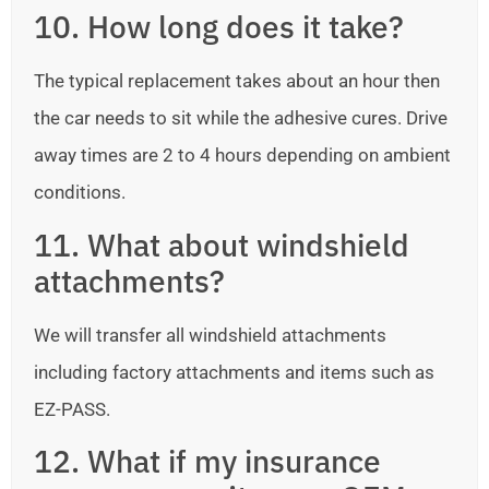
10. How long does it take?
The typical replacement takes about an hour then
the car needs to sit while the adhesive cures. Drive
away times are 2 to 4 hours depending on ambient
conditions.
11. What about windshield
attachments?
We will transfer all windshield attachments
including factory attachments and items such as
EZ-PASS.
12. What if my insurance